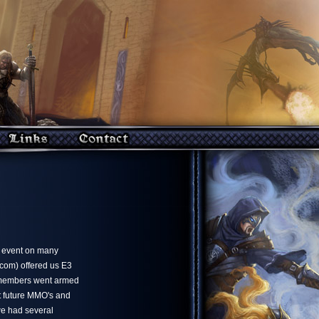
e event on many
ncom) offered us E3
 members went armed
ut future MMO's and
we had several