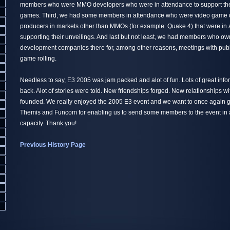
members who were MMO developers who were in attendance to support th
games. Third, we had some members in attendance who were video game 
producers in markets other than MMOs (for example: Quake 4) that were in
supporting their unveilings. And last but not least, we had members who 
development companies there for, among other reasons, meetings with publi
game rolling.
Needless to say, E3 2005 was jam packed and alot of fun. Lots of great inf
back. Alot of stories were told. New friendships forged. New relationships w
founded. We really enjoyed the 2005 E3 event and we want to once again gi
Themis and Funcom for enabling us to send some members to the event in a
capacity. Thank you!
Previous History Page