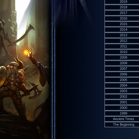
2019
2018
2017
2016
2015
2014
2013
2012
2011
2010
2009
2008
2007
2006
2005
2004
2003
2002
2001
2000
1999
Ancient Times
The Beginning