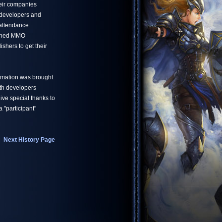
eir companies
developers and
 attendance
owned MMO
shers to get their
ormation was brought
ith developers
ve special thanks to
 "participant"
Next History Page