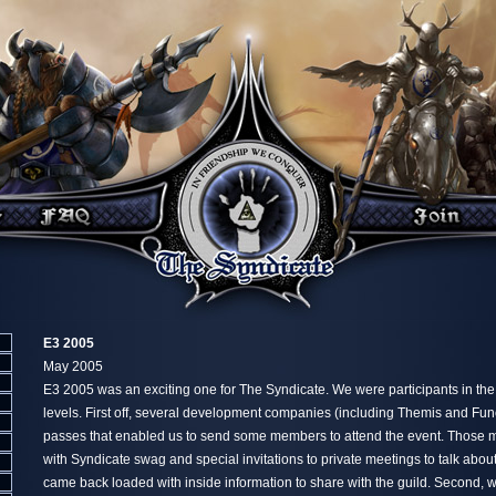
E3 2005
May 2005
E3 2005 was an exciting one for The Syndicate. We were participants in th
levels. First off, several development companies (including Themis and Fu
passes that enabled us to send some members to attend the event. Those
with Syndicate swag and special invitations to private meetings to talk abo
came back loaded with inside information to share with the guild. Second, 