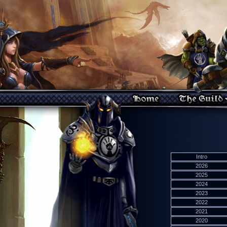
Intro
2026
2025
2024
2023
2022
2021
2020