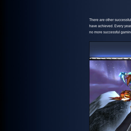
There are other successful
have achieved. Every year
no more successful gamin