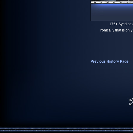
175+ Syndicat
Ironically that is on
Previous History Page