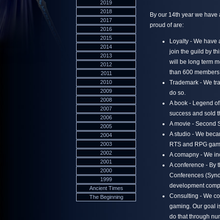
2019
2018
By our 14th year we have 
2017
proud of are:
2016
2015
Loyalty - We have 
2014
join the guild by th
2013
will be long term m
2012
than 600 members, 
2011
2010
Trademark - We tra
2009
do so.
2008
A book - Legend of 
2007
success and sold t
2006
A movie - Second 
2005
A studio - We beca
2004
2003
RTS and RPG gam
2002
A comapny - We inc
2001
A conference - By t
2000
Conferences (SyndC
1999
development comp
Ancient Times
Consulting - We co
The Beginning
gaming. Our goal 
do that through nu