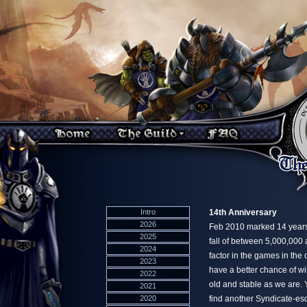
Intro
14th Anniversary
2026
Feb 2010 marked 14 years
2025
fall of between 5,000,000
2024
factor in the games in the
2023
have a better chance of win
2022
old and stable as we are. Y
2021
2020
find another Syndicate-esq