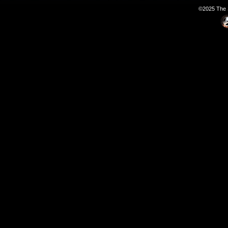
©2025 The S