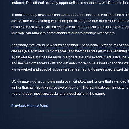
features. This offered us many opportunities to shape how Arx Draconis loo
In addition many new monsters were added but also new craftable items. T
always had a very strong craftsman part of the guild and our vendor shops do
business each week. AoS offers new craftable magical items that expand ou
leverage our numbers of merchants to our advantange over others.
And finally, AoS offers new forms of combat. These come in the forms of sp
classes (Paladin and Necromancer) and new rules for Felucca (everything
again and no stats loss for reds). Members are able to add in skills like the P
and the Necromancers skills and get even more powers that expand the way
are reworked and special moves can be learned to do more specialized d
UO definitely got a complete makeover with AoS and its one that extended i
further than its already impressive 5 year run. The Syndicate continues to 
as the largest, most successful and oldest guild in the game.
Previous History Page