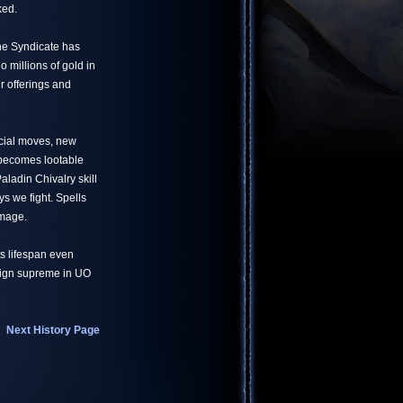
ked.
he Syndicate has
 millions of gold in
r offerings and
ecial moves, new
 becomes lootable
aladin Chivalry skill
s we fight. Spells
amage.
ts lifespan even
reign supreme in UO
Next History Page