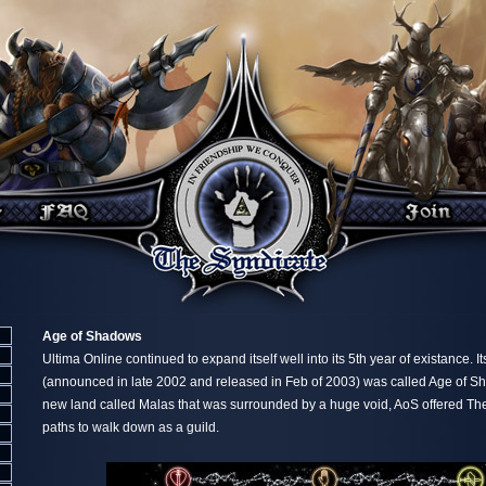
Age of Shadows
Ultima Online continued to expand itself well into its 5th year of existance. I
(announced in late 2002 and released in Feb of 2003) was called Age of Sh
new land called Malas that was surrounded by a huge void, AoS offered T
paths to walk down as a guild.