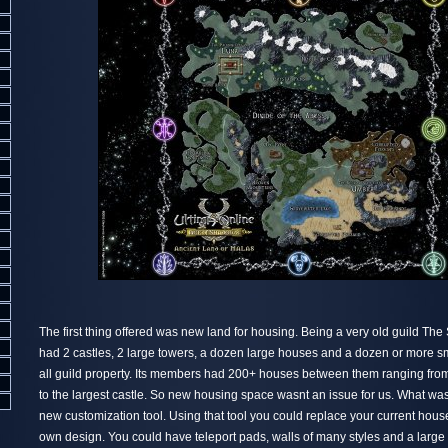
The first thing offered was new land for housing. Being a very old guild The
had 2 castles, 2 large towers, a dozen large houses and a dozen or more s
all guild property. Its members had 200+ houses between them ranging fro
to the largest castle. So new housing space wasnt an issue for us. What wa
new customization tool. Using that tool you could replace your current hous
own design. You could have teleport pads, walls of many styles and a large