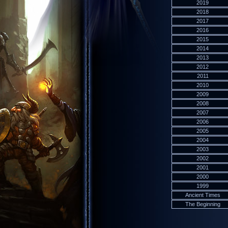
2019
2018
2017
2016
2015
2014
2013
2012
2011
2010
2009
2008
2007
2006
2005
2004
2003
2002
2001
2000
1999
Ancient Times
The Beginning