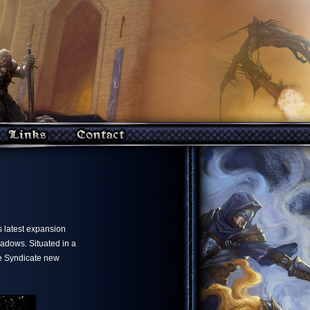
ts latest expansion
adows. Situated in a
he Syndicate new