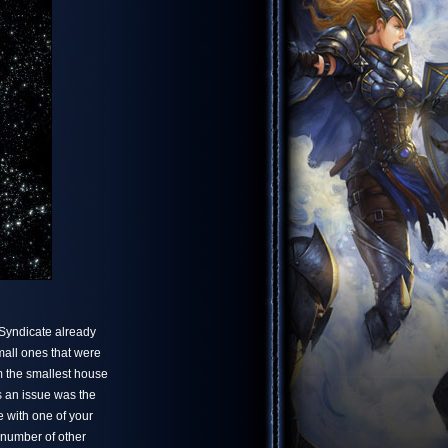
 Syndicate already
mall ones that were
m the smallest house
s an issue was the
e with one of your
 number of other