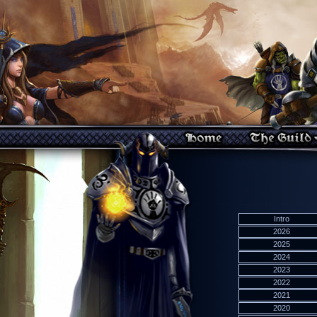
Intro
2026
2025
2024
2023
2022
2021
2020