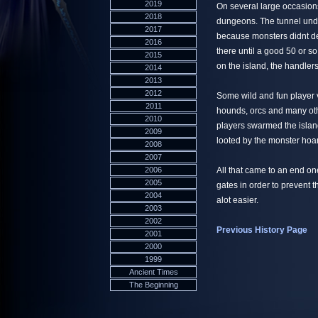
2019
On several large occasion
2018
dungeons. The tunnel und
2017
because monsters didnt de
2016
there until a good 50 or s
2015
on the island, the handler
2014
2013
2012
Some wild and fun player v
2011
hounds, orcs and many ot
2010
players swarmed the island
2009
looted by the monster hoa
2008
2007
2006
All that came to an end o
2005
gates in order to prevent 
2004
alot easier.
2003
2002
Previous History Page
2001
2000
1999
Ancient Times
The Beginning