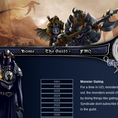
Intro
Monster Gating
2026
For a time in UO, monsters
2025
out. the monsters would ch
2024
by doing things like gatin
2023
Syndicate dont subscribe t
2022
in the guild.
2021
2020