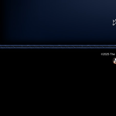
©2025 The S