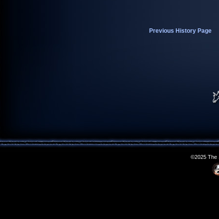
Previous History Page
©2025 The S