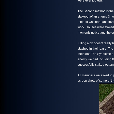
were ever looted).
The Second method is the o
stakeout of an enemy (in ou
method was hard and invo
work. Houses were staked 
moments notice and the ent
Killing a pk doesnt really 
stashed in their base. The 
their loot. The Syndicate d
enemy we had including t
successfully staked out an
All members we asked to p
screen shots of some of th