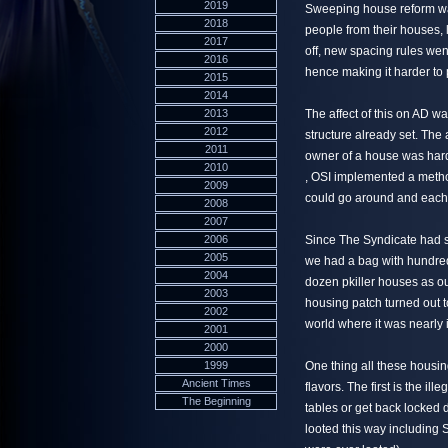
2019
Sweeping house reform was 
2018
people from their houses, 
2017
off, new spacing rules wen
2016
hence making it harder to
2015
2014
2013
The affect of this on AD w
2012
structure already set. The 
2011
owner of a house was har
2010
, OSI implemented a metho
2009
could go around and each
2008
2007
2006
Since The Syndicate had s
2005
we had a bag with hundreds
2004
dozen pkiller houses as o
2003
housing patch turned out 
2002
world where it was nearly 
2001
2000
1999
One thing all these housi
Ancient Times
flavors. The first is the il
The Beginning
tables or get back locked
looted this way including