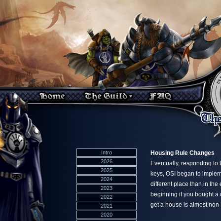
Intro
Housing Rule Changes
2026
Eventually, responding to 
2025
keys, OSI began to impleme
2024
different place than in th
2023
beginning if you bought a
2022
get a house is almost non-
2021
2020