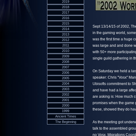
2019
2018
2017
2016
2015
Sept 13/14/15 of 2002, Th
2014
in the gaming world, some 
2013
was the first time a huge 
2012
2011
was large and and done wi
2010
with 50+ more participatin
2009
single guild gathering in t
2008
2007
On Saturday we held a larg
2006
speaker: Chris "Vosx" Manc
2005
2004
Ubisofts commitment to Sh
2003
and have had a large affec
2002
are asking is: How much c
2001
promises when the game go
2000
these, showed they do hav
1999
Ancient Times
The Beginning
As the meeting got underw
talk to the assembled group
no Vosx. Migrations Coord