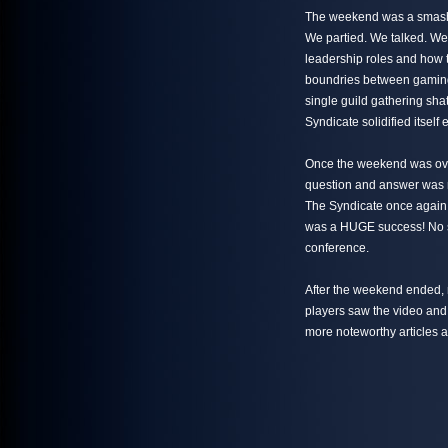
The weekend was a smashi
We partied. We talked. W
leadership roles and how t
boundries between gaming 
single guild gathering sha
Syndicate solidified itsel
Once the weekend was over,
question and answer was r
The Syndicate once again 
was a HUGE success! No s
conference.
After the weekend ended,
players saw the video and
more noteworthy articles a