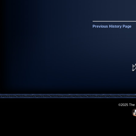
Previous History Page
©2025 The S