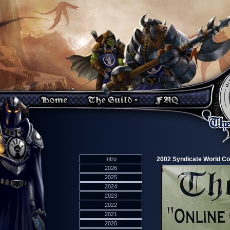
Intro
2002 Syndicate World C
2026
2025
2024
2023
2022
2021
2020