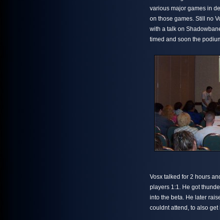
various major games in de
on those games. Still no V
with a talk on Shadowbane
timed and soon the podiu
Vosx talked for 2 hours an
players 1:1. He got thund
into the beta. He later r
couldnt attend, to also get 