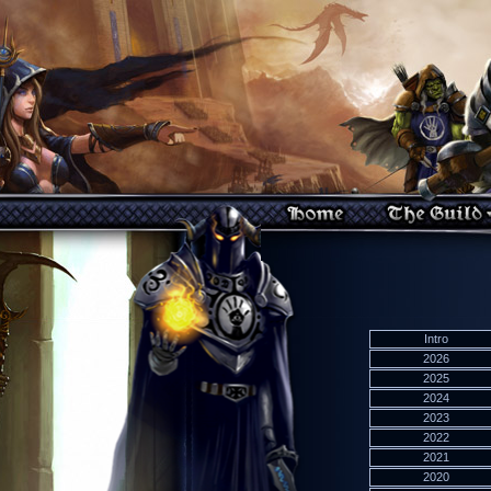
Intro
2026
2025
2024
2023
2022
2021
2020