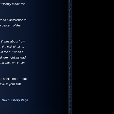
ut it only made me
 World Conference in
 percent of the
od things about how
the sick shell he
 in the *** when I
 turn right instead
ns that I am feeling
me sentiments about
ve at your side.
Next History Page