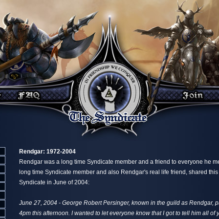
Rendgar: 1972-2004
Rendgar was a long time Syndicate member and a friend to everyone he met
long time Syndicate member and also Rendgar's real life friend, shared thi
Syndicate in June of 2004:
June 27, 2004 - George Robert Persinger, known in the guild as Rendgar,
4pm this afternoon. I wanted to let everyone know that I got to tell him all o