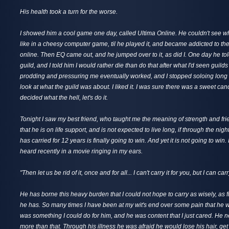
His health took a turn for the worse.
I showed him a cool game one day, called Ultima Online. He couldn't see wh
like in a cheesy computer game, til he played it, and became addicted to the
online. Then EQ came out, and he jumped over to it, as did I. One day he to
guild, and I told him I would rather die than do that after what I'd seen guild
prodding and pressuring me eventually worked, and I stopped soloing long
look at what the guild was about. I liked it. I was sure there was a sweet cand
decided what the hell, let's do it.
Tonight I saw my best friend, who taught me the meaning of strength and fr
that he is on life support, and is not expected to live long, if through the nig
has carried for 12 years is finally going to win. And yet it is not going to win.
heard recently in a movie ringing in my ears.
"Then let us be rid of it, once and for all... I can't carry it for you, but I can car
He has borne this heavy burden that I could not hope to carry as wisely, as fi
he has. So many times I have been at my wit's end over some pain that he w
was something I could do for him, and he was content that I just cared. He 
more than that. Through his illness he was afraid he would lose his hair, get