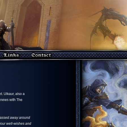
. Ulkaur, also a
s news with The
 passed away around
f your well-wishes and