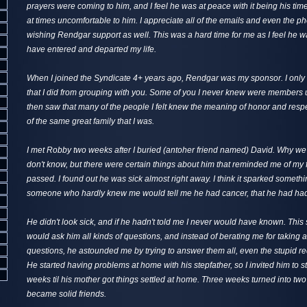
prayers were coming to him, and I feel he was at peace with it being his time 
at times uncomfortable to him. I appreciate all of the emails and even the ph
wishing Rendgar support as well. This was a hard time for me as I feel he wa
have entered and departed my life.
When I joined the Syndicate 4+ years ago, Rendgar was my sponsor. I only
that I did from grouping with you. Some of you I never knew were members un
then saw that many of the people I felt knew the meaning of honor and resp
of the same great family that I was.
I met Robby two weeks after I buried (antoher friend named) David. Why we s
don't know, but there were certain things about him that reminded me of my
passed. I found out he was sick almost right away. I think it sparked somethi
someone who hardly knew me would tell me he had cancer, that he had had i
He didn't look sick, and if he hadn't told me I never would have known. This 
would ask him all kinds of questions, and instead of berating me for taking 
questions, he astounded me by trying to answer them all, even the stupid r
He started having problems at home with his stepfather, so I invited him to s
weeks til his mother got things settled at home. Three weeks turned into tw
became solid friends.