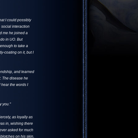
at I could possibly
 social interaction
ld me he joined a
s do in UO. But
 enough to take a
y-coating on it, but I
iendship, and learned
ht. The disease he
 I hear the words I
ry you."
ercely, as loyally as
as in, wishing there
never asked for much
 blotches on his skin,