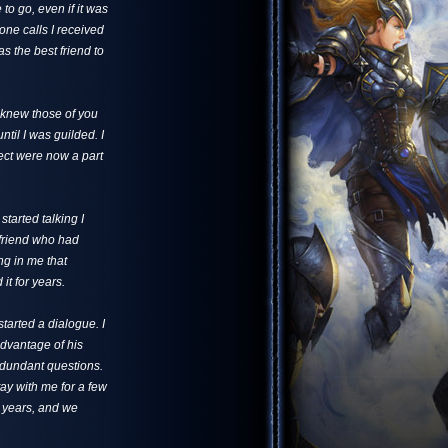
to go, even if it was
one calls I received
s the best friend to
 knew those of you
til I was guilded. I
ect were now a part
tarted talking I
 friend who had
ng in me that
t for years.
started a dialogue. I
advantage of his
edundant questions.
tay with me for a few
o years, and we