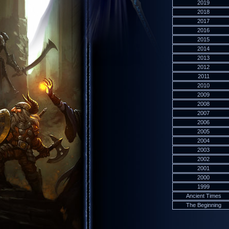
2019
2018
2017
2016
2015
2014
2013
2012
2011
2010
2009
2008
2007
2006
2005
2004
2003
2002
2001
2000
1999
Ancient Times
The Beginning