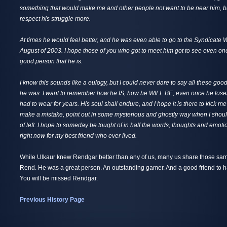
something that would make me and other people not want to be near him, b
respect his struggle more.
At times he would feel better, and he was even able to go to the Syndicate
August of 2003. I hope those of you who got to meet him got to see even one
good person that he is.
I know this sounds like a eulogy, but I could never dare to say all these go
he was. I want to remember how he IS, how he WILL BE, even once he loses 
had to wear for years. His soul shall endure, and I hope it is there to kick me
make a mistake, point out in some mysterious and ghostly way when I should
of left. I hope to someday be tought of in half the words, thoughts and emotio
right now for my best friend who ever lived.
While Ulkaur knew Rendgar better than any of us, many us share those sa
Rend. He was a great person. An outstanding gamer. And a good friend to ha
You will be missed Rendgar.
Previous History Page