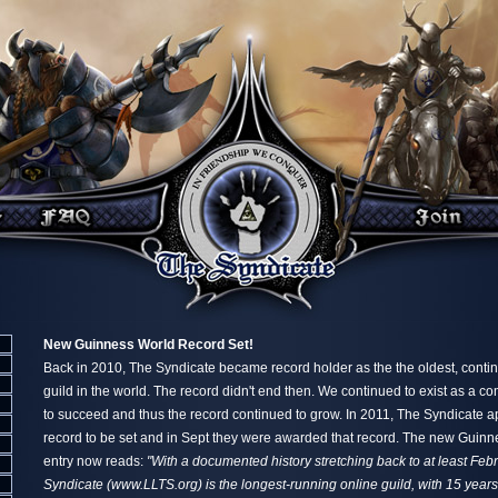
New Guinness World Record Set!
Back in 2010, The Syndicate became record holder as the the oldest, conti
guild in the world. The record didn't end then. We continued to exist as a c
to succeed and thus the record continued to grow. In 2011, The Syndicate a
record to be set and in Sept they were awarded that record. The new Guin
entry now reads:
"With a documented history stretching back to at least Fe
Syndicate (www.LLTS.org) is the longest-running online guild, with 15 year