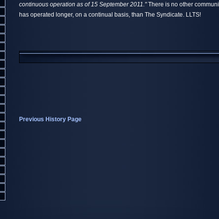
continuous operation as of 15 September 2011."
There is no other communit
has operated longer, on a continual basis, than The Syndicate. LLTS!
Previous History Page