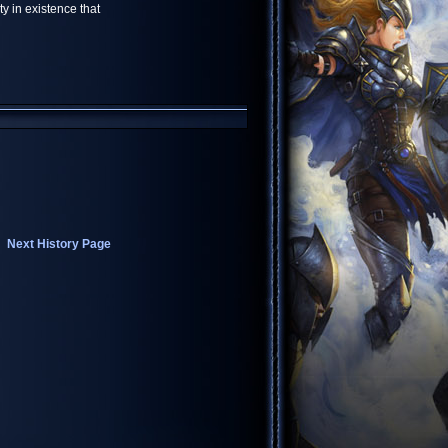
y in existence that
Next History Page