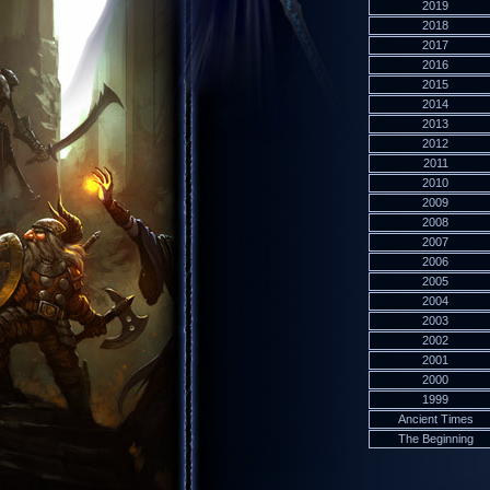
2019
2018
2017
2016
2015
2014
2013
2012
2011
2010
2009
2008
2007
2006
2005
2004
2003
2002
2001
2000
1999
Ancient Times
The Beginning