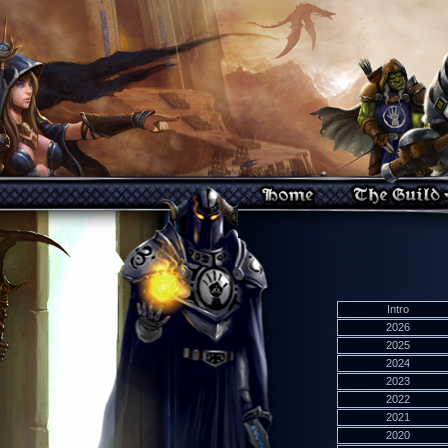
Intro
2026
2025
2024
2023
2022
2021
2020