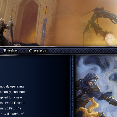
nuously operating
ommunity; continued
pplied for a new
ness World Record
bruary 1996, The
s and 8 months of