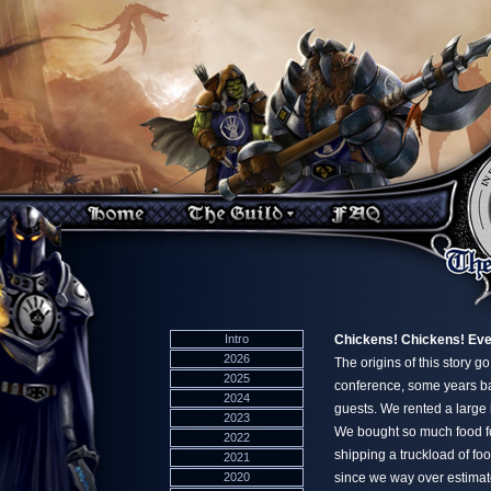
Intro
Chickens! Chickens! Ev
2026
The origins of this story 
2025
conference, some years bac
2024
guests. We rented a large 
2023
We bought so much food for
2022
shipping a truckload of fo
2021
2020
since we way over estimat