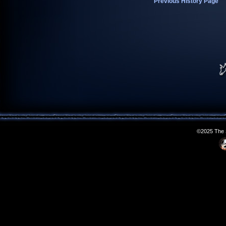
Previous History Page
©2025 The S