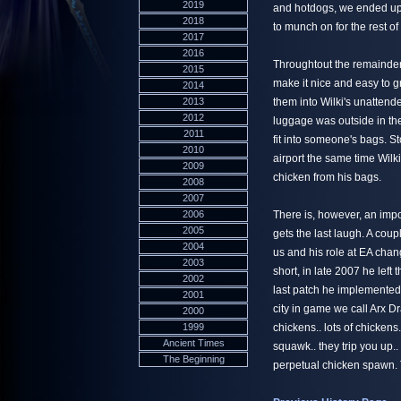
2019
and hotdogs, we ended up w
2018
to munch on for the rest o
2017
2016
Throughtout the remainder
2015
make it nice and easy to g
2014
2013
them into Wilki's unattend
2012
luggage was outside in th
2011
fit into someone's bags. S
2010
airport the same time Wilki
2009
chicken from his bags.
2008
2007
2006
There is, however, an impor
2005
gets the last laugh. A cou
2004
us and his role at EA cha
2003
short, in late 2007 he lef
2002
last patch he implemented 
2001
city in game we call Arx 
2000
1999
chickens.. lots of chickens
Ancient Times
squawk.. they trip you up..
The Beginning
perpetual chicken spawn. 