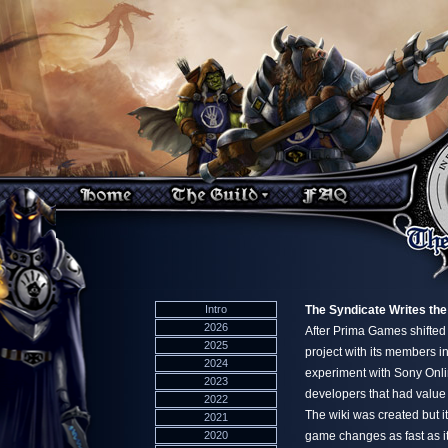
Intro
The Syndicate Writes the
2026
After Prima Games shifted
2025
project with its members in
2024
experiment with Sony Onlin
2023
developers that had value
2022
The wiki was created but it
2021
2020
game changes as fast as it