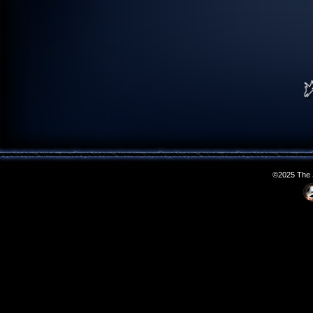
©2025 The S