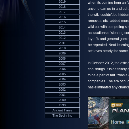
2019
when its coming from an "of
2018
anyone can go in and edit
2017
the wiki couldn't be hidde
2016
removals etc.. added more
2015
wiki but with competing sit
2014
2013
accusations of stealing co
2012
lay-offs and general gamin
2011
be repeated. Neat learnin
2010
achieves nearly the same 
2009
2008
In October 2012, the offici
2007
2006
cool things. It is definitel
2005
to be a part of but it was
2004
companies. The era of budg
2003
has eliminated any chance 
2002
2001
2000
1999
Ancient Times
The Beginning