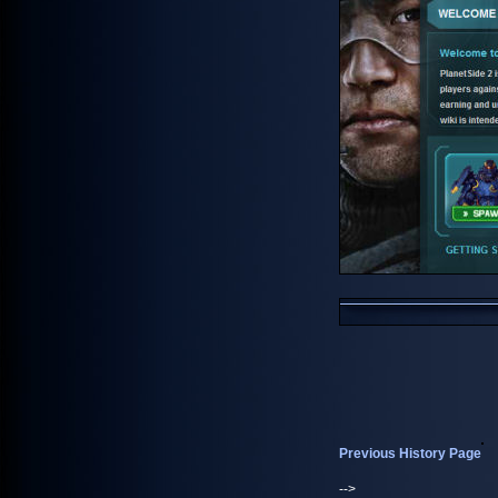
Previous History Page
-->