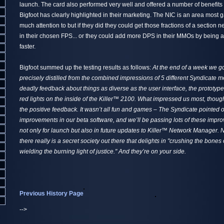
launch. The card also performed very well and offered a number of benefit
Bigfoot has clearly highlighted in their marketing. The NIC is an area most 
much attention to but if they did they could get those fractions of a section ne
in their chosen FPS... or they could add more DPS in their MMOs by being abl
faster.
Bigfoot summed up the testing results as follows:
At the end of a week we got
precisely distilled from the combined impressions of 5 different Syndicate m
deadly feedback about things as diverse as the user interface, the prototy
red lights on the inside of the Killer™ 2100. What impressed us most, though
the positive feedback. It wasn’t all fun and games – The Syndicate pointed
improvements in our beta software, and we’ll be passing lots of these impr
not only for launch but also in future updates to Killer™ Network Manager. N
there really is a secret society out there that delights in "crushing the bone
wielding the burning light of justice." And they’re on your side.
Previous History Page
-->