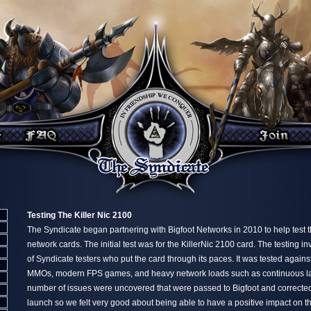
Testing The Killer Nic 2100
The Syndicate began partnering with Bigfoot Networks in 2010 to help test t
network cards. The initial test was for the KillerNic 2100 card. The testing i
of Syndicate testers who put the card through its paces. It was tested again
MMOs, modern FPS games, and heavy network loads such as continuous large
number of issues were uncovered that were passed to Bigfoot and corrected
launch so we felt very good about being able to have a positive impact on t