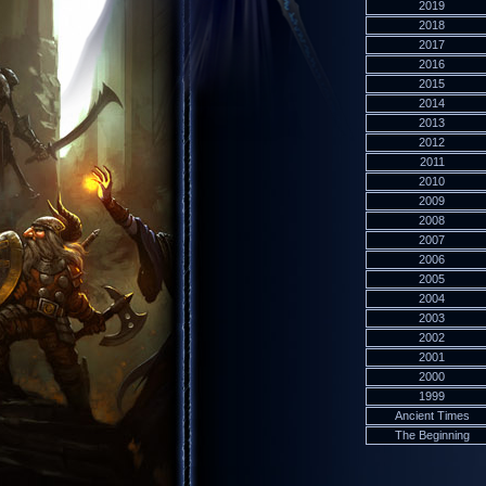
2019
2018
2017
2016
2015
2014
2013
2012
2011
2010
2009
2008
2007
2006
2005
2004
2003
2002
2001
2000
1999
Ancient Times
The Beginning