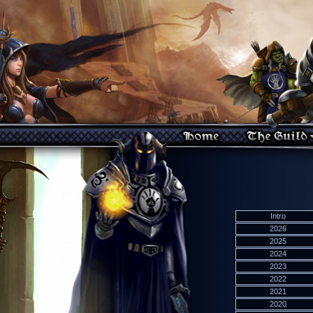
Intro
2026
2025
2024
2023
2022
2021
2020