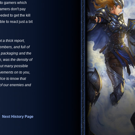
s to gamers which
gamers don't pay
eded to get the kill
e to react just a bit
 a thick report,
embers, and full of
pe packaging and the
, was the density of
 out many possible
ovements on to you,
ice to know that
s of our enemies and
Next History Page