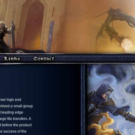
heir high end
nvolved a small group
st leading edge
 file transfers. A
 before the product
he success of the