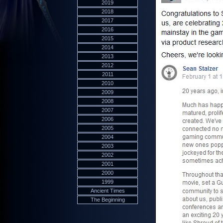
2019
2018
2017
2016
2015
2014
2013
2012
2011
2010
2009
2008
2007
2006
2005
2004
2003
2002
2001
2000
1999
Ancient Times
The Beginning