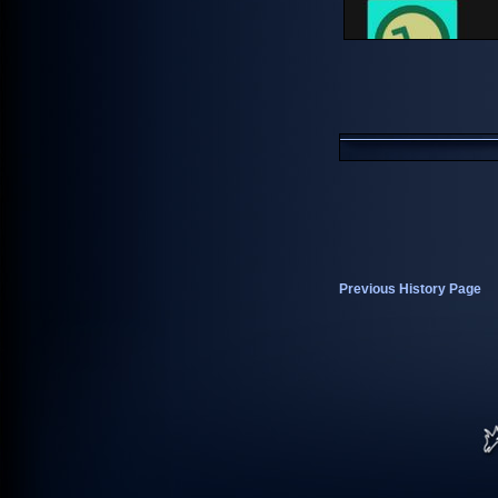
Previous History Page