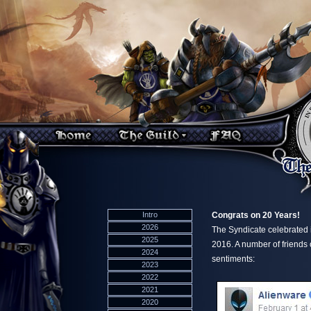
Intro
Congrats on 20 Years!
2026
The Syndicate celebrated 
2025
2016. A number of friends
2024
sentiments:
2023
2022
2021
2020