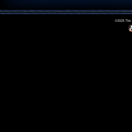
©2025 The S