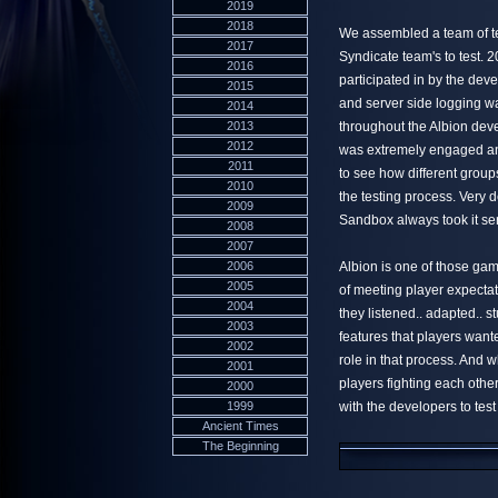
2019
2018
We assembled a team of te
2017
Syndicate team's to test. 
2016
participated in by the dev
2015
and server side logging was
2014
2013
throughout the Albion dev
2012
was extremely engaged an
2011
to see how different group
2010
the testing process. Very
2009
Sandbox always took it ser
2008
2007
2006
Albion is one of those game
2005
of meeting player expectat
2004
they listened.. adapted.. 
2003
features that players want
2002
role in that process. And 
2001
players fighting each oth
2000
1999
with the developers to test
Ancient Times
The Beginning