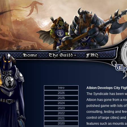
Intro
Albion Develops City Fig
2026
The Syndicate has been wor
2025
Albion has gone from a rou
2024
polished game with lots of
2023
consulting, testing and fe
2022
control of large cities) an
2021
2020
features such as mounts a