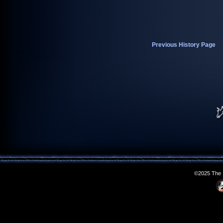
Previous History Page
©2025 The S