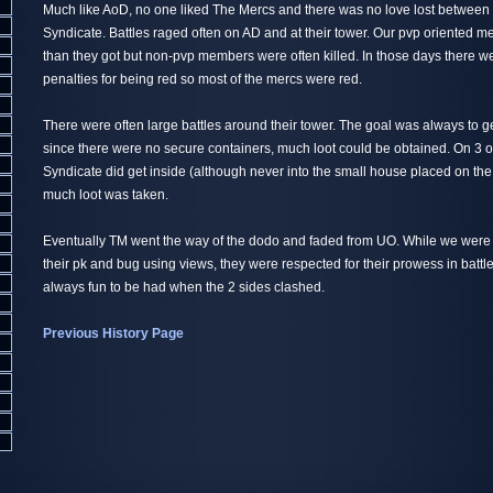
Much like AoD, no one liked The Mercs and there was no love lost betwee
Syndicate. Battles raged often on AD and at their tower. Our pvp oriented 
than they got but non-pvp members were often killed. In those days there w
penalties for being red so most of the mercs were red.
There were often large battles around their tower. The goal was always to 
since there were no secure containers, much loot could be obtained. On 3 
Syndicate did get inside (although never into the small house placed on the
much loot was taken.
Eventually TM went the way of the dodo and faded from UO. While we were
their pk and bug using views, they were respected for their prowess in batt
always fun to be had when the 2 sides clashed.
Previous History Page