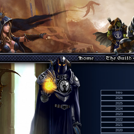
Intro
2026
2025
2024
2023
2022
2021
2020