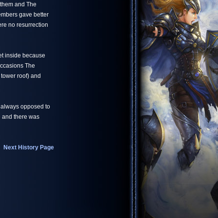
n them and The
members gave better
ere no resurrection
get inside because
occasions The
 tower roof) and
 always opposed to
le and there was
Next History Page