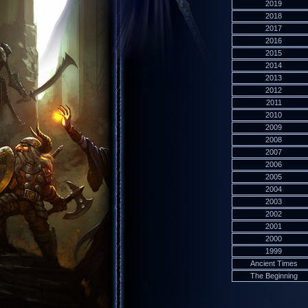
2019
2018
2017
2016
2015
2014
2013
2012
2011
2010
2009
2008
2007
2006
2005
2004
2003
2002
2001
2000
1999
Ancient Times
The Beginning