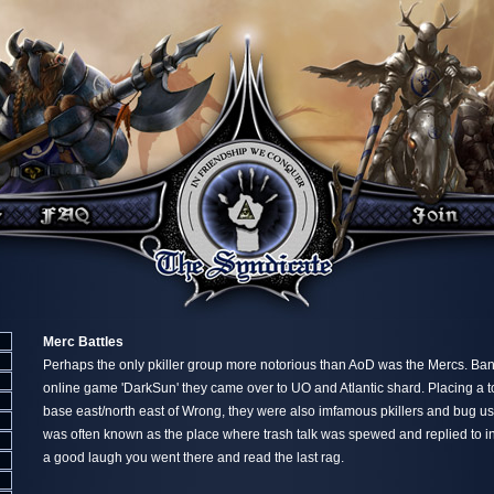
Merc Battles
Perhaps the only pkiller group more notorious than AoD was the Mercs. Ban
online game 'DarkSun' they came over to UO and Atlantic shard. Placing a 
base east/north east of Wrong, they were also imfamous pkillers and bug us
was often known as the place where trash talk was spewed and replied to in
a good laugh you went there and read the last rag.