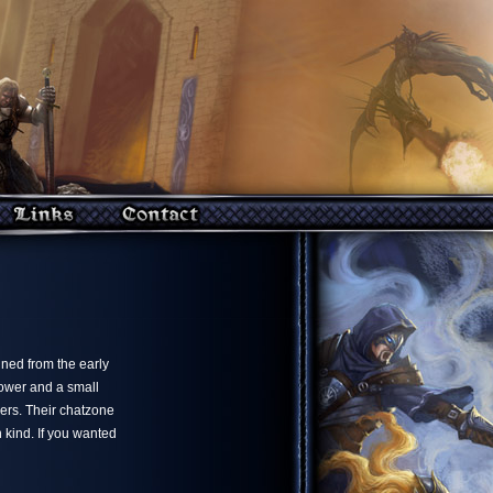
ned from the early
tower and a small
ers. Their chatzone
 kind. If you wanted