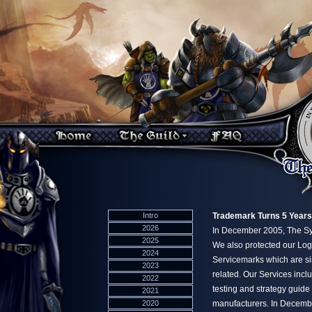
Intro
Trademark Turns 5 Years
2026
In December 2005, The Syn
2025
We also protected our Log
2024
Servicemarks which are s
2023
related. Our Services incl
2022
testing and strategy gui
2021
2020
manufacturers. In Decembe