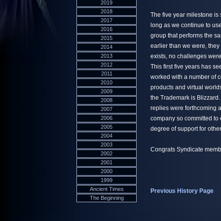
2019
2018
The five year milestone is 
2017
long as we continue to use 
2016
group that performs the 
2015
earlier than we were, the
2014
2013
exists, no challenges were
2012
This first five years has 
2011
worked with a number of co
2010
products and virtual worlds
2009
the Trademark is Blizzard.
2008
replies were forthcoming a
2007
2006
company so committed to 
2005
degree of support for other
2004
2003
Congrats Syndicate members
2002
2001
2000
1999
Ancient Times
Previous History Page
The Beginning