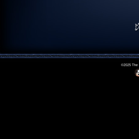
©2025 The S