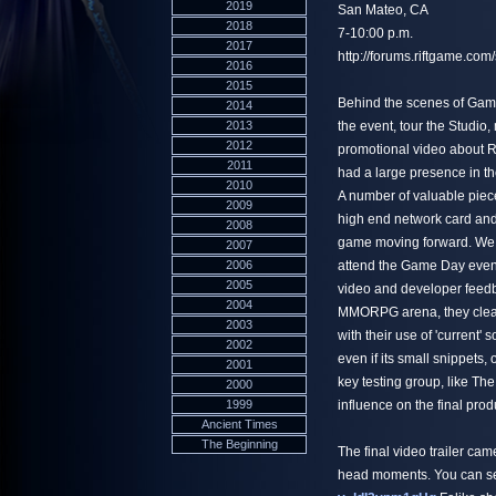
2019
San Mateo, CA
2018
7-10:00 p.m.
2017
http://forums.riftgame.c
2016
2015
Behind the scenes of Game 
2014
2013
the event, tour the Studi
2012
promotional video about Ri
2011
had a large presence in th
2010
A number of valuable piec
2009
high end network card and 
2008
game moving forward. We w
2007
2006
attend the Game Day event a
2005
video and developer feedbac
2004
MMORPG arena, they clear
2003
with their use of 'current'
2002
even if its small snippets,
2001
key testing group, like T
2000
1999
influence on the final prod
Ancient Times
The Beginning
The final video trailer c
head moments. You can see