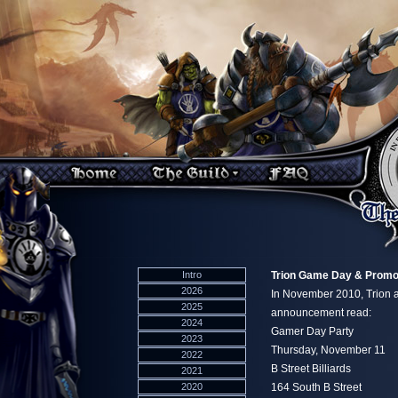
Intro
Trion Game Day & Promo 
2026
In November 2010, Trion 
2025
announcement read:
2024
Gamer Day Party
2023
Thursday, November 11
2022
B Street Billiards
2021
2020
164 South B Street