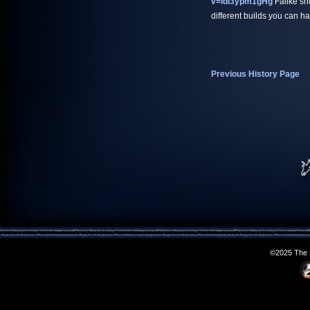
v=ldI3ypm1gHg
Falike sho
different builds you can ha
Previous History Page
©2025 The S