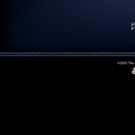
©2025 The S