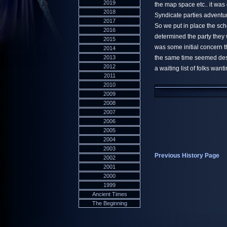
2019
the map space etc.. it was
2018
Syndicate parties adventur
2017
So we put in place the sc
2016
determined the party they
2015
was some initial concern th
2014
2013
the same time seemed destin
2012
a waiting list of folks wanti
2011
2010
2009
2008
2007
2006
2005
2004
2003
Previous History Page
2002
2001
2000
1999
Ancient Times
The Beginning