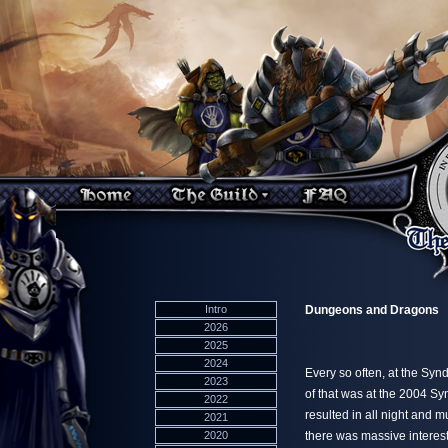
Intro
Dungeons and Dragons
2026
2025
2024
Every so often, at the Sy
2023
of that was at the 2004 Sy
2022
resulted in all night and 
2021
2020
there was massive interest.