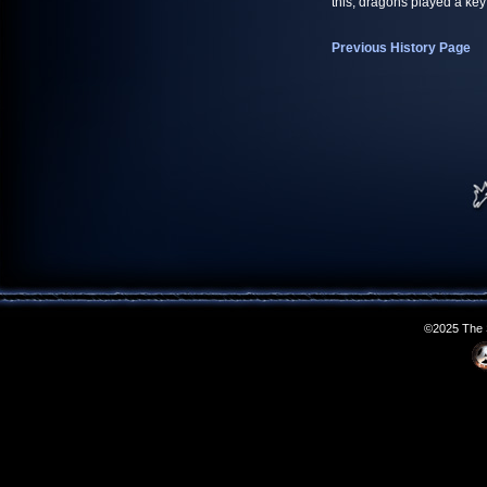
this, dragons played a key
Previous History Page
©2025 The S