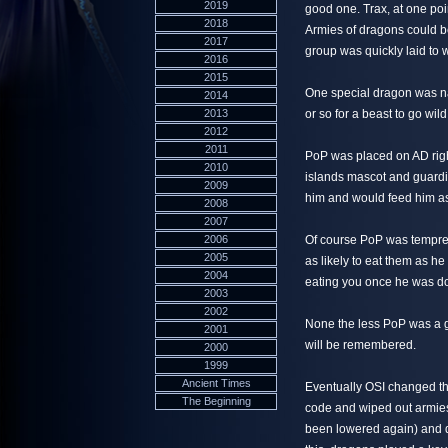
2019
good one. Trax, at one poi
2018
Armies of dragons could b
2017
group was quickly laid to w
2016
2015
One special dragon was nam
2014
2013
or so for a beast to go wi
2012
2011
PoP was placed on AD right
2010
islands mascot and guardi
2009
him and would feed him as
2008
2007
2006
Of course PoP was temprem
2005
as likely to eat them as he
2004
eating you once he was d
2003
2002
None the less PoP was a 
2001
will be remembered.
2000
1999
Ancient Times
Eventually OSI changed th
The Beginning
code and wiped out armies
been lowered again) and dr