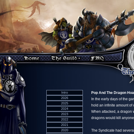
Intro
Pop And The Dragon Hoa
2026
In the early days of the g
2025
hold an infinite amount of
2024
When attacked, a dragon wou
2023
dragons would kill anyone
2022
2021
2020
The Syndicate had several