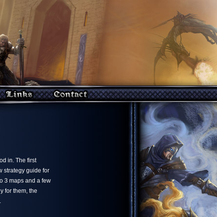
 in. The first
 strategy guide for
lo 3 maps and a few
y for them, the
.