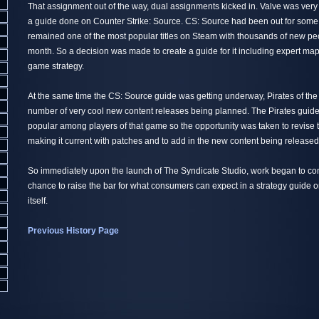
That assignment out of the way, dual assignments kicked in. Valve was very 
a guide done on Counter Strike: Source. CS: Source had been out for some 
remained one of the most popular titles on Steam with thousands of new peo
month. So a decision was made to create a guide for it including expert map
game strategy.
At the same time the CS: Source guide was getting underway, Pirates of th
number of very cool new content releases being planned. The Pirates guid
popular among players of that game so the opportunity was taken to revise 
making it current with patches and to add in the new content being released
So immediately upon the launch of The Syndicate Studio, work began to co
chance to raise the bar for what consumers can expect in a strategy guide
itself.
Previous History Page