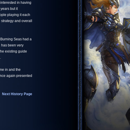
interested in having
years but it
ple playing it each
 strategy and overall
e Burning Seas had a
e has been very
the existing guide
.
me in and the
 once again presented
Next History Page