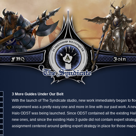
3 More Guides Under Our Belt
With the launch of The Syndicate studio, new work immediately began to flood
assignment was a pretty easy one and more in line with our past work. A new
Halo ODST was being launched. Since ODST contained all the existing Ha
new ones, and since the existing Halo 3 guide did not contain expert strateg
assignment centered around getting expert strategy in place for those maps