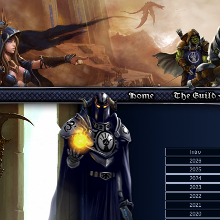
Intro
2026
2025
2024
2023
2022
2021
2020