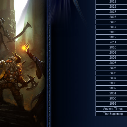
2019
2018
2017
2016
2015
2014
2013
2012
2011
2010
2009
2008
2007
2006
2005
2004
2003
2002
2001
2000
1999
Ancient Times
The Beginning