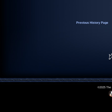
Previous History Page
©2025 The S