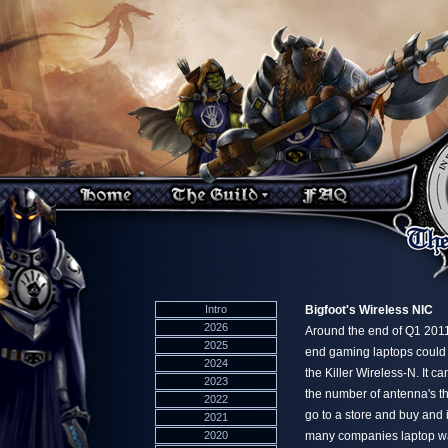
Intro
Bigfoot's Wireless NIC
2026
Around the end of Q1 2011
2025
end gaming laptops could
2024
the Killer Wireless-N. It c
2023
the number of antenna's th
2022
go to a store and buy and 
2021
2020
many companies laptop warr