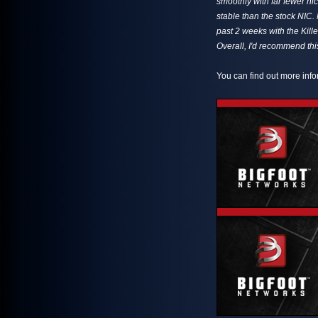
smoothly with far fewer hi
stable than the stock NIC.
past 2 weeks with the Kille
Overall, I'd recommend th
You can find out more info