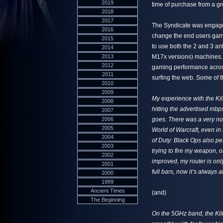
2019
time of purchase from a g
2018
2017
The Syndicate was engaged
2016
change the end users gami
2015
to use both the 2 and 3 a
2014
2013
M17x versions) machines. 
2012
gaming performance across
2011
surfing the web. Some of t
2010
2009
My experience with the Ki
2008
hitting the advertised mbp
2007
2006
goes. There was a very not
2005
World of Warcraft, even in
2004
of Duty: Black Ops also pe
2003
trying to fire my weapon, 
2002
improved, my router is only
2001
full bars, now it’s always 
2000
1999
Ancient Times
(and)
The Beginning
On the 5GHz band, the Kil