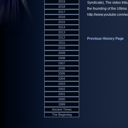
2019
Syndicate), The video trib
2018
the founding of the Ultima
2017
http://www.youtube.com
2016
2015
2014
2013
2012
Previous History Page
2011
2010
2009
2008
2007
2006
2005
2004
2003
2002
2001
2000
1999
Ancient Times
The Beginning