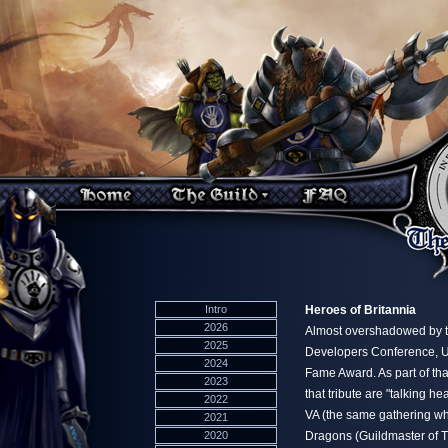
Intro
Heroes of Britannia
2026
Almost overshadowed by t
2025
Developers Conference, Ul
2024
Fame Award. As part of tha
2023
that tribute are "talking 
2022
VA (the same gathering w
2021
2020
Dragons (Guildmaster of 