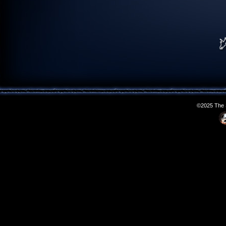
©2025 The S