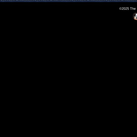
©2025 The S