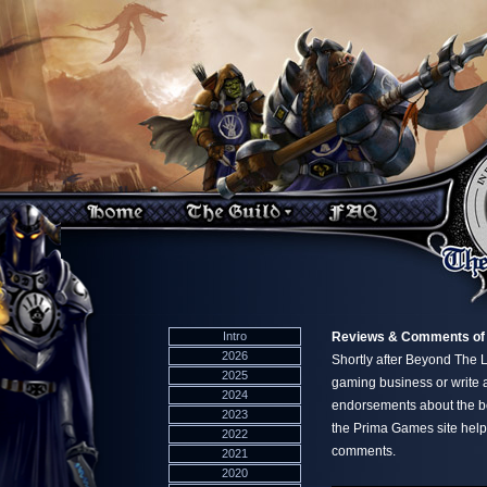
Intro
Reviews & Comments of
2026
Shortly after Beyond The 
2025
gaming business or write a
2024
endorsements about the b
2023
the Prima Games site helpi
2022
comments.
2021
2020