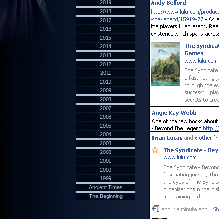
2019
2018
2017
2016
2015
2014
2013
2012
2011
2010
2009
2008
2007
2006
2005
2004
2003
2002
2001
2000
1999
Ancient Times
The Beginning