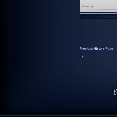
Previous History Page
-->