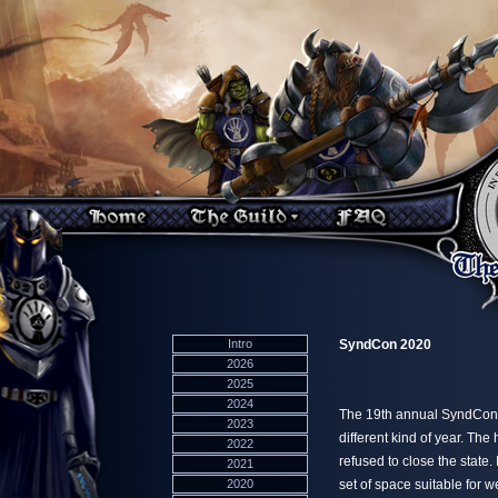
Intro
SyndCon 2020
2026
2025
2024
The 19th annual SyndCon e
2023
different kind of year. The
2022
refused to close the state
2021
2020
set of space suitable for 