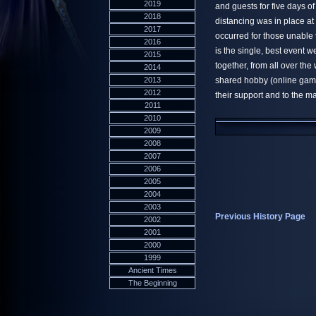
2019
and guests for five days 
2018
distancing was in place at
2017
occurred for those unable
2016
is the single, best event 
2015
together, from all over th
2014
2013
shared hobby (online gami
2012
their support and to the 
2011
2010
2009
2008
2007
2006
2005
2004
2003
Previous History Page
2002
2001
2000
1999
Ancient Times
The Beginning