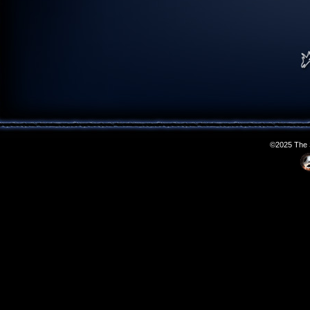
©2025 The S