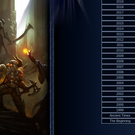
2019
2018
2017
2016
2015
2014
2013
2012
2011
2010
2009
2008
2007
2006
2005
2004
2003
2002
2001
2000
1999
Ancient Times
The Beginning