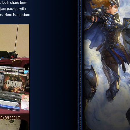
 to both share how
 jam packed with
s. Here is a picture