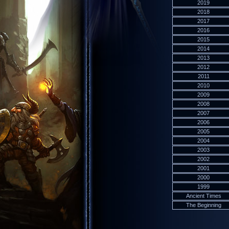
2019
2018
2017
2016
2015
2014
2013
2012
2011
2010
2009
2008
2007
2006
2005
2004
2003
2002
2001
2000
1999
Ancient Times
The Beginning