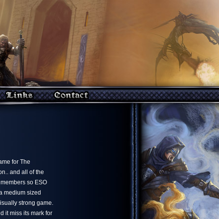
game for The
.. and all of the
ate members so ESO
 a medium sized
isually strong game.
 it miss its mark for