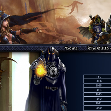
Intro
2026
2025
2024
2023
2022
2021
2020