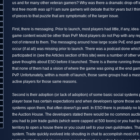
us and for many other veteran gamers? Why was there a dramatic drop-off 
first free month was up? I am sure gamers will debate that for years but I thi
of pieces to that puzzle that are symptomatic of the larger issue.
First, there is messaging. Prior to launch, most players had little, if any, ide
game content would be other than PvP. Most players do not Pvp with any reg
not of interest to them. The messaging around how large scale PvE end ga
occur (if at all) was missing prior to launch. There was a podcast done whi
participated in (see the Articles section of this site) were a number of other v
gave thoughts about ESO before it launched. There is a theme running thr
that none of them had a vision of where the game was going at the end ga
PvP. Unfortunately, within a month of launch, those same groups had a massi
active players for those same reasons.
Second is their adoption (or lack of adoption) of some basic social systems
player base has certain expectations and when developers ignore those and
systems upon them, that often doesn't go well. In ESO there is probably no 
the Auction House. The developers stated there would be no common aucti
you had to join trade guilds (which were capped at 500 toons) or you had 
territory to open a house there or you could sell to your own guildmates. That
system. Trade quickly evolved into shouting in chat to accomplish most of it