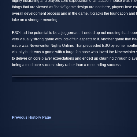
highly frustrating and players core expectation of an auction house wasn't 
things that are viewed as "basic" game design are not there, players lose co
overall development process and in the game. It cracks the foundation and 
take on a stronger meaning.
ESO had the potential to be a juggernaut. It ended up not meeting that hope
very visually strong game with lots of fun aspects to it. Another game that h
issue was Neverwinter Nights Online. That preceeded ESO by some months. 
visually but it was a game with a large fan base who loved the Neverwinter s
to deliver on core player expectations and ended up churning through playe
being a mediocre success story rather than a resounding success.
Previous History Page