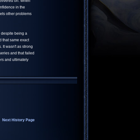
delivered on. When
nfidence in the
lets other problems
 despite being a
ad that same exact
It wasn't as strong
eries and that failed
rs and ultimately
Next History Page