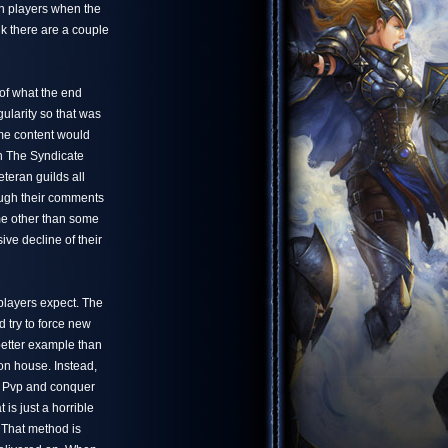
in players when the
nk there are a couple
a of what the end
ularity so that was
me content would
ch The Syndicate
eteran guilds all
ough their comments
me other than some
ve decline of their
 players expect. The
 try to force new
better example than
on house. Instead,
to Pvp and conquer
 is just a horrible
. That method is