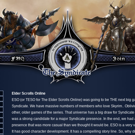
Elder Scrolls Online
ESO (or TESO for The Elder Scrolls Online) was going to be THE next big 
Syndicate. We have massive numbers of members who love Skyrim.. Oblivion
other, older games of the series. That universe has a big draw for Syndic
was a strong candidate for a major Syndicate presence. In the end, we had
presence that was more casual than we thought it would be. ESO is a very v
It has good character development. It has a compelling story line. So, why did