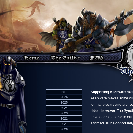
Intro
Supporting Alienware/Del
2026
Alienware makes some out
2025
for many years and are re
2024
sided, however. The Syndic
2023
developers but also to ou
2022
afforded us the opportunity
2021
2020