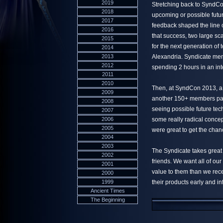
2019
Stretching back to SyndCo
2018
upcoming or possible futur
2017
feedback shaped the line 
2016
that success, two large sc
2015
for the next generation of
2014
2013
Alexandria. Syndicate mem
2012
spending 2 hours in an in
2011
2010
Then, at SyndCon 2013, a 
2009
another 150+ members pas
2008
seeing possible future tec
2007
2006
some really radical concep
2005
were great to get the chan
2004
2003
The Syndicate takes great
2002
friends. We want all of ou
2001
value to them than we rece
2000
1999
their products early and in
Ancient Times
The Beginning