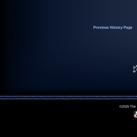
Previous History Page
©2025 The S