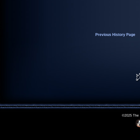
Previous History Page
©2025 The S