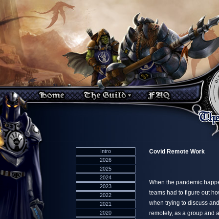
Intro
Covid Remote Work
2026
2025
2024
When the pandemic happen
2023
teams had to figure out ho
2022
when trying to discuss and 
2021
2020
remotely, as a group and a