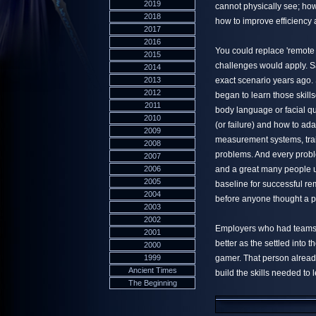
2019
cannot physically see; how
2018
how to improve efficiency
2017
2016
You could replace 'remote 
2015
challenges would apply. Sa
2014
2013
exact scenario years ago. 
2012
began to learn those skill
2011
body language or facial q
2010
(or failure) and how to ada
2009
measurement systems, tra
2008
problems. And every problem
2007
2006
and a great many people up
2005
baseline for successful r
2004
before anyone thought a p
2003
2002
Employers who had teams 
2001
better as the settled into 
2000
1999
gamer. That person already
Ancient Times
build the skills needed to 
The Beginning