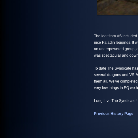
The loot from VS included 
nice Paladin leggings. It w
an underpowered group, on
was spectacular and down w
To date The Syndicate has
several dragons and VS. W
them all. We've completed
very few things in EQ we 
Long Live The Syndicate!
Previous History Page