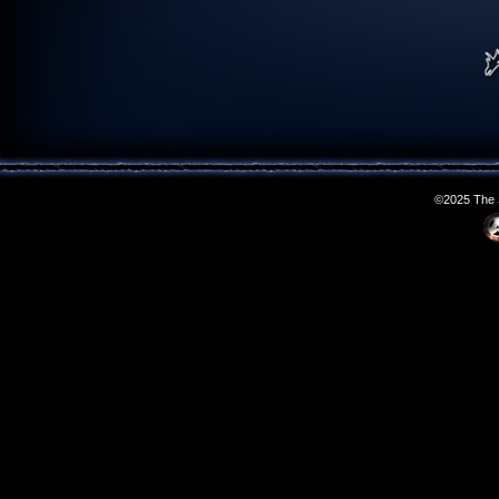
©2025 The S