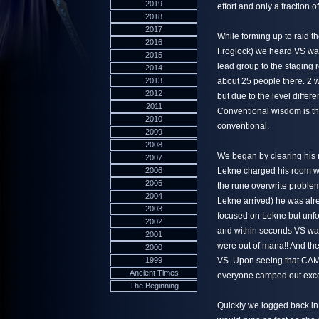
2019
effort and only a fraction o
2018
2017
While forming up to raid t
2016
Froglock) we heard VS wa
2015
lead group to the staging
2014
2013
about 25 people there. 2 
2012
but due to the level differ
2011
Conventional wisdom is tha
2010
conventional.
2009
2008
We began by clearing his 
2007
2006
Lekne charged his room wi
2005
the rune overwrite proble
2004
Lekne arrived) he was alr
2003
focused on Lekne but unfo
2002
and within seconds VS was 
2001
were out of mana!! And t
2000
1999
VS. Upon seeing that CAM
Ancient Times
everyone camped out excep
The Beginning
Quickly we logged back in