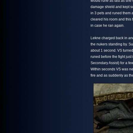
would rune as fast as she 
damage shield and kept so
in 3 pets and runed them a
cleared his room and this 
in case he ran again.
Lekne charged back in and
the nukers standing by. S
about 1 second. VS turned 
runed before the fight ju
Secondary Assist) for a f
Within seconds VS was ne
fire and as suddenly as th