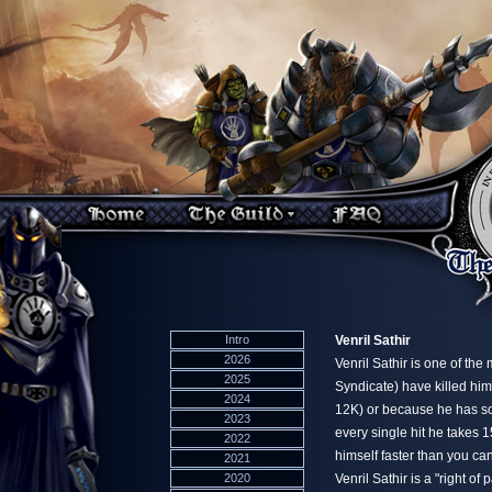
Intro
Venril Sathir
2026
Venril Sathir is one of the
2025
Syndicate) have killed him
2024
12K) or because he has so
2023
every single hit he takes 
2022
himself faster than you ca
2021
2020
Venril Sathir is a "right o