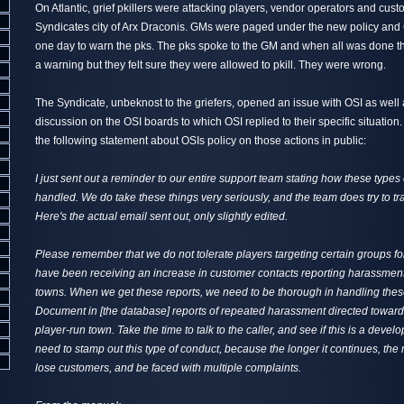
On Atlantic, grief pkillers were attacking players, vendor operators and cust
Syndicates city of Arx Draconis. GMs were paged under the new policy and 
one day to warn the pks. The pks spoke to the GM and when all was done th
a warning but they felt sure they were allowed to pkill. They were wrong.
The Syndicate, unbeknost to the griefers, opened an issue with OSI as well 
discussion on the OSI boards to which OSI replied to their specific situati
the following statement about OSIs policy on those actions in public:
I just sent out a reminder to our entire support team stating how these types
handled. We do take these things very seriously, and the team does try to tra
Here's the actual email sent out, only slightly edited.
Please remember that we do not tolerate players targeting certain groups 
have been receiving an increase in customer contacts reporting harassmen
towns. When we get these reports, we need to be thorough in handling thes
Document in [the database] reports of repeated harassment directed toward
player-run town. Take the time to talk to the caller, and see if this is a devel
need to stamp out this type of conduct, because the longer it continues, the 
lose customers, and be faced with multiple complaints.