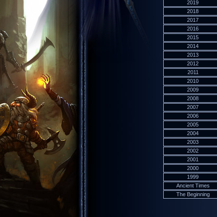
2019
2018
2017
2016
2015
2014
2013
2012
2011
2010
2009
2008
2007
2006
2005
2004
2003
2002
2001
2000
1999
Ancient Times
The Beginning