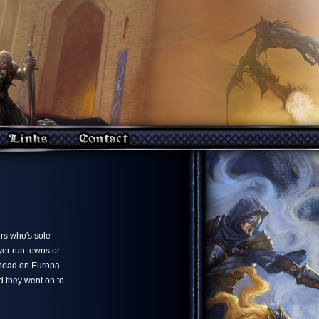
ers who's sole
yer run towns or
a head on Europa
d they went on to