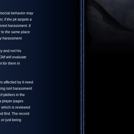
tisocial behavior may
 if the pk targets a
dered harassment. It
ay to the same place
ly harassment.
y and not his
a GM will evaluate
t for them in
rs affected by it need
lling isnt harassment
 pkillers in the
a player pages
l which is reviewed
d first. The record
 or just being