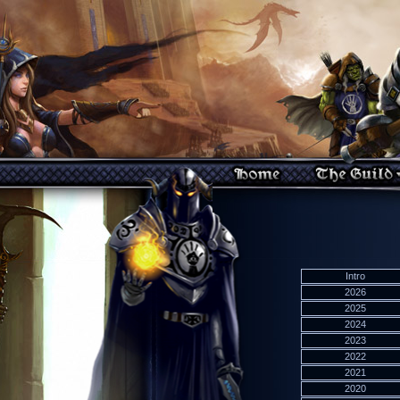
Intro
2026
2025
2024
2023
2022
2021
2020