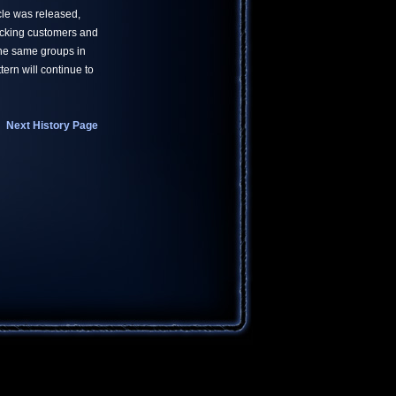
ticle was released,
acking customers and
the same groups in
ern will continue to
Next History Page