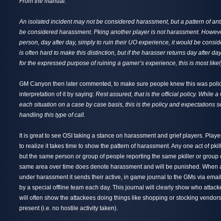
From the manual:
An isolated incident may not be considered harassment, but a pattern of an
be considered harassment. Pking another player is not harassment. However,
person, day after day, simply to ruin their UO experience, it would be consi
is often hard to make this distinction, but if the harasser returns day after d
for the expressed purpose of ruining a gamer’s experience, this is most like
GM Canyon then later commented, to make sure people knew this was polic
interpretation of it by saying:
Rest assured, that is the official policy. While 
each situation on a case by case basis, this is the policy and expectations se
handling this type of call.
It is great to see OSI taking a stance on harassment and grief players. Playe
to realize it takes time to show the pattern of harassment. Any one act of pki
but the same person or group of people reporting the same pkiller or group of
same area over time does denote harassment and will be punished. When 
under harassment it sends their active, in game journal to the GMs via emai
by a special offline team each day. This journal will clearly show who attacke
will often show the attackees doing things like shopping or stocking vendors
present (i.e. no hostile activity taken).