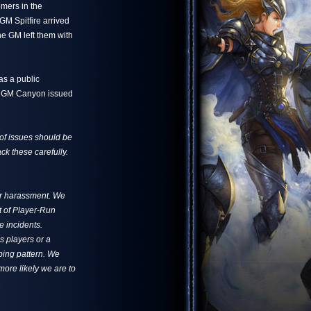
omers in the
GM Spitfire arrived
e GM left them with
as a public
on. GM Canyon issued
 of issues should be
ck these carefully.
for harassment. We
t of Player-Run
e incidents.
s players or a
oping pattern. We
more likely we are to