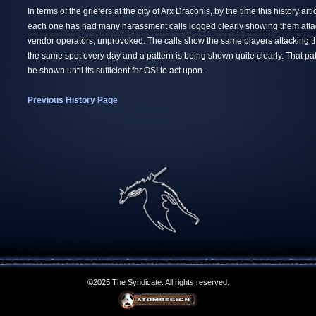
In terms of the griefers at the city of Arx Draconis, by the time this history ar
each one has had many harassment calls logged clearly showing them att
vendor operators, unprovoked. The calls show the same players attacking 
the same spot every day and a pattern is being shown quite clearly. That patt
be shown until its sufficient for OSI to act upon.
Previous History Page
©2025 The Syndicate. All rights reserved.