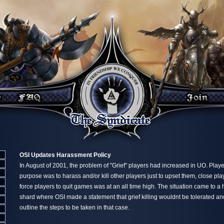
OSI Updates Harassment Policy
In August of 2001, the problem of "Grief" players had increased in UO. Play
purpose was to harass and/or kill other players just to upset them, close pla
force players to quit games was at an all time high. The situation came to 
shard where OSI made a statement that grief killing wouldnt be tolerated an
outline the steps to be taken in that case.