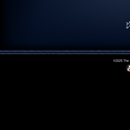
©2025 The S