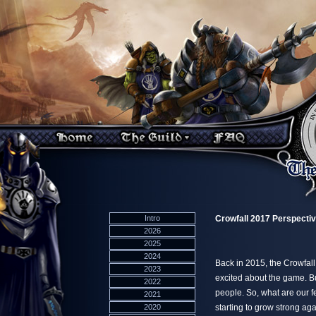
Intro
Crowfall 2017 Perspecti
2026
2025
2024
Back in 2015, the Crowfall
2023
excited about the game. Bu
2022
people. So, what are our f
2021
2020
starting to grow strong 