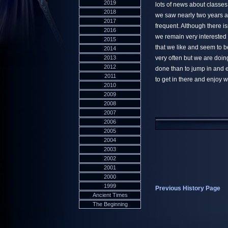
2019
lots of news about classe
2018
we saw nearly two years 
2017
frequent. Although there isn
2016
we remain very interested 
2015
that we like and seem to 
2014
2013
very often but we are doing
2012
done than to jump in and e
2011
to get in there and enjoy 
2010
2009
2008
2007
2006
2005
2004
2003
2002
2001
2000
1999
Previous History Page
Ancient Times
The Beginning