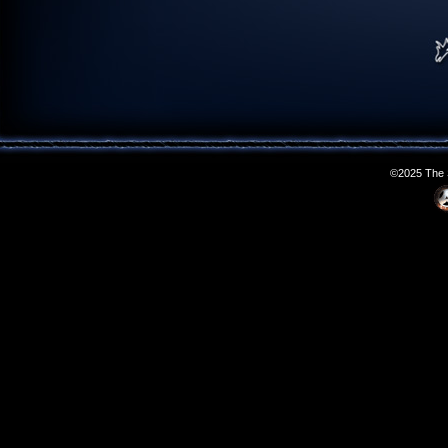
©2025 The S