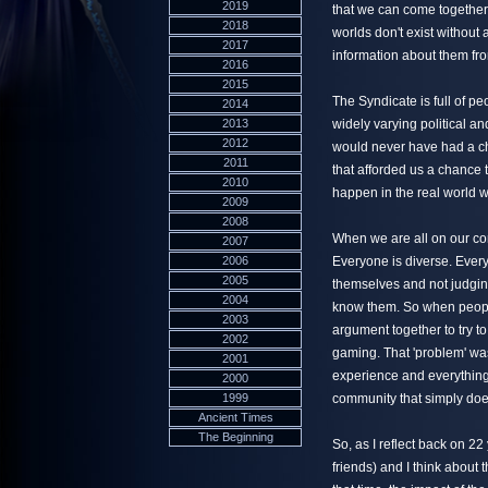
2019
that we can come together
2018
worlds don't exist without
2017
information about them fr
2016
2015
The Syndicate is full of peop
2014
2013
widely varying political an
2012
would never have had a ch
2011
that afforded us a chance to
2010
happen in the real world w
2009
2008
When we are all on our co
2007
2006
Everyone is diverse. Ever
2005
themselves and not judging
2004
know them. So when people 
2003
argument together to try to
2002
gaming. That 'problem' wa
2001
experience and everything
2000
1999
community that simply does
Ancient Times
The Beginning
So, as I reflect back on 2
friends) and I think about