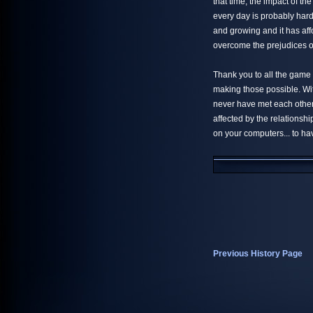
that time, the impact of t
every day is probably hard 
and growing and it has affo
overcome the prejudices of
Thank you to all the game
making those possible. Wi
never have met each other..
affected by the relationsh
on your computers... to ha
Previous History Page