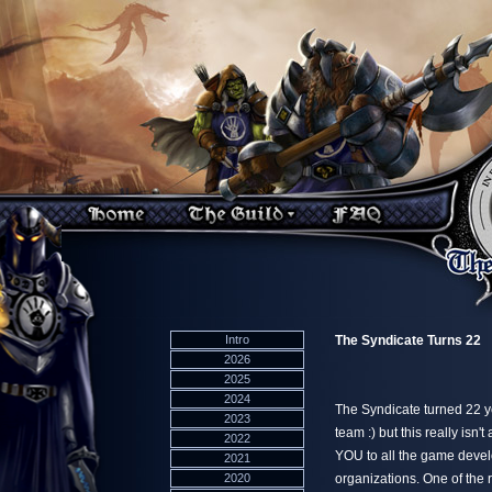
Intro
The Syndicate Turns 22
2026
2025
2024
The Syndicate turned 22 ye
2023
team :) but this really is
2022
YOU to all the game deve
2021
2020
organizations. One of the 