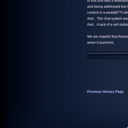
of that and was a widespr
and being addressed but it
content in a weekâ€™s tim
And... The chat system wa
And... A lack of a sell opt
We are hopeful that Amazo
when it launches.
Previous History Page