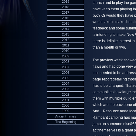
2019
launch and to play the game
2018
have keep them playing lo
2017
two? Or would they have p
2016
would take to make them in
2015
feedback and some submitt
2014
2013
is intending to make New 
2012
there is definite interes
2011
than a month or two.
2010
2009
The preview week showed tw
2008
flaws and had done very we
2007
2006
that needed to be address
2005
page report detailing thos
2004
has to be changed. That re
2003
communities how large they
2002
them with multiple guild en
2001
which are the backbone of 
2000
1999
And... Resource node loca
Ancient Times
Rampant camping has made 
The Beginning
jump on someone elseâ€™s k
act themselves is a giant p