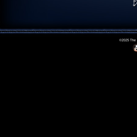
©2025 The S