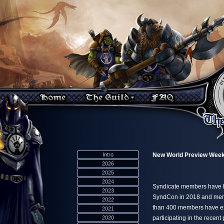
Intro
New World Preview Wee
2026
2025
2024
Syndicate members have b
2023
SyndCon in 2018 and membe
2022
than 400 members have ex
2021
2020
participating in the rece