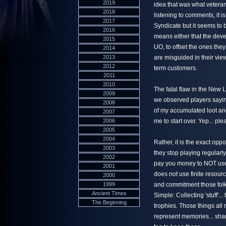
2019
idea that was what vetera
2018
listening to comments, it is
2017
Syndicate but it seems to 
2016
means either that the dev
2015
UO, to offset the ones they
2014
2013
are misguided in their view
2012
term customers.
2011
2010
The fatal flaw in the New 
2009
we observed players saying
2008
of my accumulated loot and
2007
2006
me to start over. Yep... pl
2005
2004
Rather, it is the exact op
2003
they stop playing regularly
2002
pay you money to NOT use 
2001
does not use finite resourc
2000
1999
and commitment those folk
Ancient Times
Simple: Collecting 'stuff'
The Beginning
trophies. Those things all
represent memories... shar