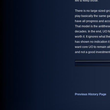
fee to keep those.
There is no large sized gr
play basically the same g
have all progress and accu
That model is the antithes
decades. In the end, UO Ne
worth it. It ignores what 
has shown no indication i
want core UO to remain al
and not a good investment 
Previous History Page