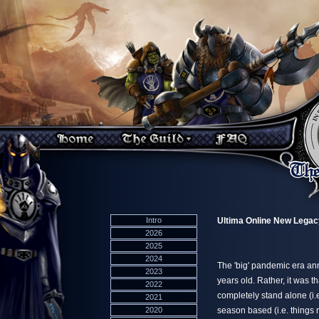
Intro
Ultima Online New Legac
2026
2025
2024
The 'big' pandemic era an
2023
years old. Rather, it was 
2022
completely stand alone (i.
2021
2020
season based (i.e. things r