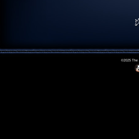
©2025 The S