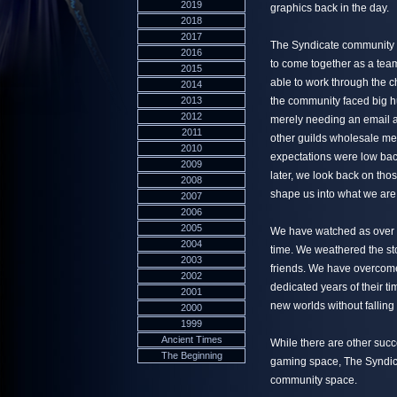
2019
graphics back in the day.
2018
2017
The Syndicate community w
2016
to come together as a team
2015
able to work through the c
2014
2013
the community faced big hu
2012
merely needing an email a
2011
other guilds wholesale me
2010
expectations were low bac
2009
later, we look back on tho
2008
shape us into what we are
2007
2006
2005
We have watched as over 6
2004
time. We weathered the stor
2003
friends. We have overcome
2002
dedicated years of their t
2001
new worlds without falling 
2000
1999
Ancient Times
While there are other succ
The Beginning
gaming space, The Syndica
community space.