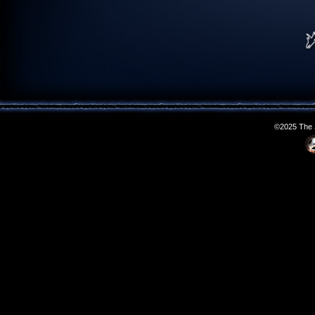
©2025 The S