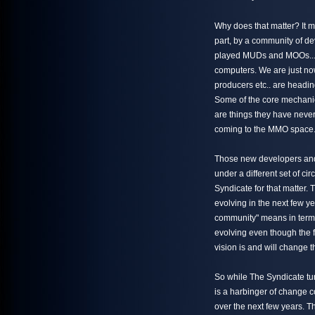
Why does that matter? It m
part, by a community of 
played MUDs and MOOs... 
computers. We are just no
producers etc.. are headi
Some of the core mechani
are things they have never
coming to the MMO space
Those new developers and
under a different set of ci
Syndicate for that matter.
evolving in the next few y
community" means in terms 
evolving even though the f
vision is and will change t
So while The Syndicate turn
is a harbinger of change 
over the next few years. T