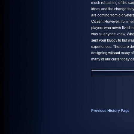
much rehashing of the sa
ideas and the change they 
are coming from old vetera
Citizen. However, from her
players who never lived 
was all anyone knew. Whe
sent your buddy to but was
experiences. There are def
designing without many of
many of our current day g
Previous History Page