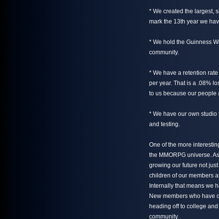
* We created the largest, 
mark the 13th year we have
* We hold the Guinness Wo
community.
* We have a retention rate
per year. That is a .08% lo
to us because our people a
* We have our own studio 
and testing.
One of the more interesting
the MMORPG universe. As o
growing our future not just
children of our members as
Internally that means we h
New members who have on
heading off to college and
community.