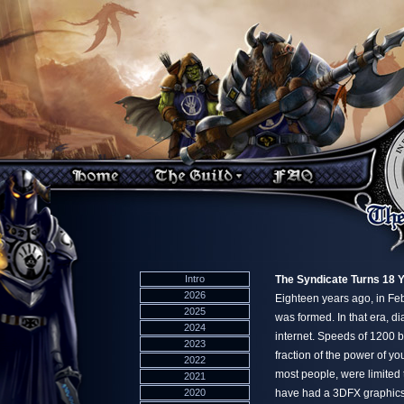
Intro
The Syndicate Turns 18 
2026
Eighteen years ago, in F
2025
was formed. In that era, d
2024
internet. Speeds of 1200 
2023
fraction of the power of yo
2022
most people, were limited t
2021
2020
have had a 3DFX graphics 