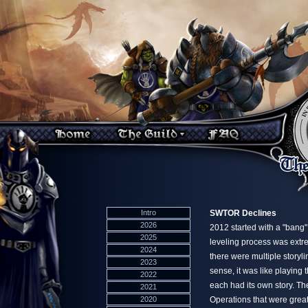
Intro
SWTOR Declines
2026
2012 started with a "ban
2025
leveling process was extre
2024
there were multiple storyli
2023
sense, it was like playing
2022
each had its own story. T
2021
2020
Operations that were great f