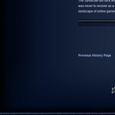
The Syndicate did stick ar
was never to recover as a
landscape of online game
Previous History Page