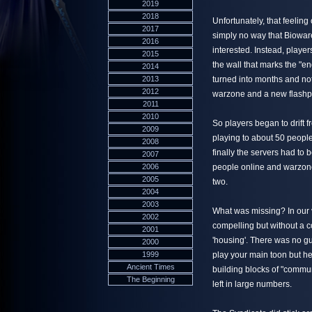
2019
2018
Unfortunately, that feeling
2017
simply no way that Bioware
2016
interested. Instead, playe
2015
the wall that marks the "e
2014
2013
turned into months and no
2012
warzone and a new flashpo
2011
2010
So players began to drift
2009
playing to about 50 people
2008
finally the servers had to 
2007
2006
people online and warzone
2005
two.
2004
2003
What was missing? In our 
2002
compelling but without a 
2001
'housing'. There was no g
2000
1999
play your main toon but hel
Ancient Times
building blocks of "commu
The Beginning
left in large numbers.