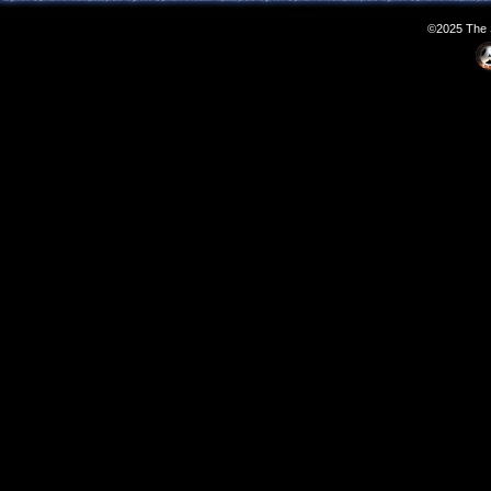
©2025 The S