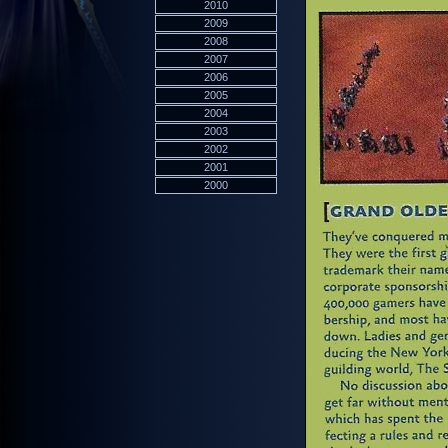
2010
2009
2008
2007
2006
2005
2004
2003
2002
2001
2000