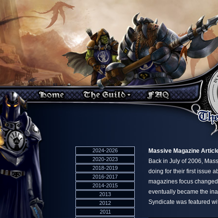
2024-2026
Massive Magazine Articl
2020-2023
Back in July of 2006, Mas
2018-2019
doing for their first issu
2016-2017
magazines focus changed an
2014-2015
eventually became the ina
2013
Syndicate was featured with
2012
2011