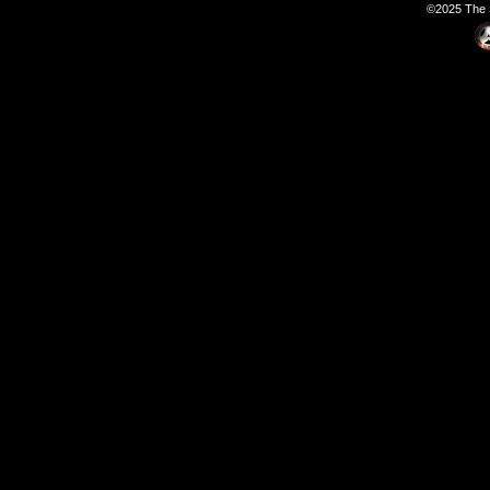
©2025 The S