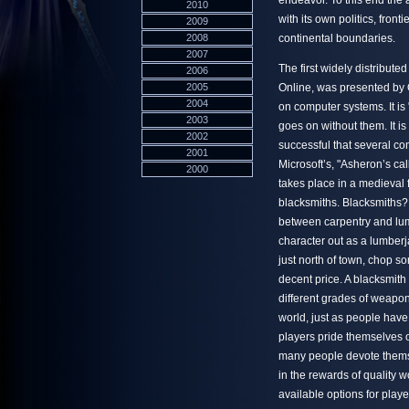
endeavor. To this end the a
2010
with its own politics, fron
2009
2008
continental boundaries.
2007
The first widely distribute
2006
2005
Online, was presented by Or
2004
on computer systems. It is
2003
goes on without them. It i
2002
successful that several c
2001
Microsoft’s, "Asheron’s ca
2000
takes place in a medieval f
blacksmiths. Blacksmiths?
between carpentry and lumb
character out as a lumberj
just north of town, chop s
decent price. A blacksmit
different grades of weapons
world, just as people have t
players pride themselves 
many people devote themsel
in the rewards of quality 
available options for play