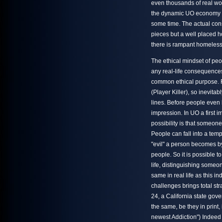
even thousands of real wor
the dynamic UO economy is 
some time. The actual const
pieces but a well placed 
there is rampant homelessn
The ethical mindset of peo
any real-life consequences
common ethical purpose. Re
(Player Killer), so inevit
lines. Before people even be
impression. In UO a first
possibility is that someone
People can fall into a temp
"evil" a person becomes by
people. So it is possible 
life, distinguishing someo
same in real life as this in
challenges brings total st
24, a California state go
the same, be they in print
newest Addiction") Indeed 