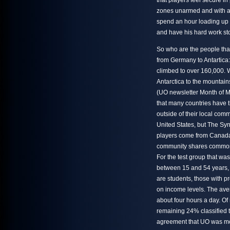
that players feel secure i
zones unarmed and with an
spend an hour loading up 
and have his hard work st
So who are the people tha
from Germany to Antartica:
climbed to over 160,000. W
Antarctica to the mountain
(UO newsletter Month of Ma
that many countries have 
outside of their local comm
United States, but The Syn
players come from Canada, 
community shares common i
For the test group that wa
between 15 and 54 years, 
are students, those with p
on income levels. The ave
about four hours a day. O
remaining 24% classified 
agreement that UO was more 