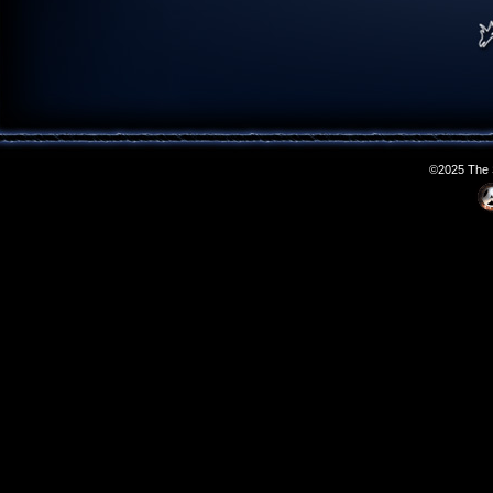
©2025 The S