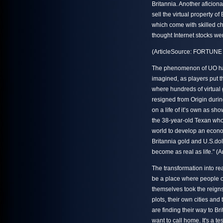
Britannia. Another aficio
sell the virtual property o
which come with skilled ch
thought Internet stocks we
(ArticleSource: FORTUNE 
The phenomenon of UO has
imagined, as players put t
where hundreds of virtual
resigned from Origin durin
on a life of it’s own as sho
the 38-year-old Texan who 
world to develop an econo
Britannia gold and U.S.dolla
become as real as life." (
The transformation into rea
be a place where people c
themselves took the reign
plots, their own cities and
are finding their way to Bri
want to call home. It's a t