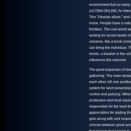
environment that so many p
(ULTIMA ONLINE: An Intera
This "Utopian allure," and 
home. People have a natural 
frontiers. The real world s
lacking for social needs of
universe, like a book come
can bring the individual. 
movie, a traveler in the vi
influences the outcome.
The great expanses of land
gathering. The main obstacl
each other, kill one anoth
system for land ownership,
control and policing. Wher
production and land value
responsible for the land 
appreciation for adding th
gets along with and respec
choose between good and ev