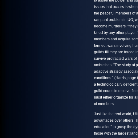
to assert the power and sta
issues that occurs is whe
the peaceful members of an
rampant problem in UO, wh
become murderers if they k
killed by any other player.
members and acquire some s
formed, wars involving hun
guilds till they are forced
survive protracted wars of
ambushes. "The study of pr
adaptive strategy associat
conditions." (Harris, page
a technologically deficien
guild courts to receive fin
must either organize for al
of members.
Just like the real world, U
advantages over others. Th
education" to grasp the d
those with the largest lan