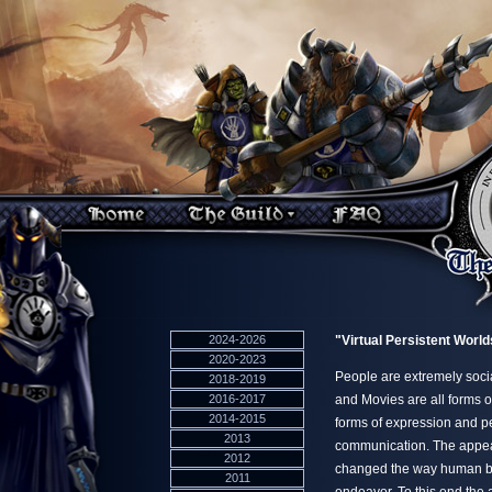
2024-2026
"Virtual Persistent World
2020-2023
People are extremely soci
2018-2019
2016-2017
and Movies are all forms o
2014-2015
forms of expression and pe
2013
communication. The appear
2012
changed the way human bei
2011