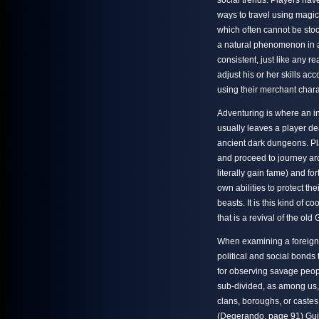
social trends. Players have
ways to travel using magic
which often cannot be sto
a natural phenomenon in 
consistent, just like any 
adjust his or her skills a
using their merchant charac
Adventuring is where an i
usually leaves a player dea
ancient dark dungeons. Play
and proceed to journey aro
literally gain fame) and f
own abilities to protect thei
beasts. It is this kind of
that is a revival of the old
When examining a foreign s
political and social bonds
for observing savage peoples
sub-divided, as among us, 
clans, boroughs, or castes,
(Degerando, page 91) Guil