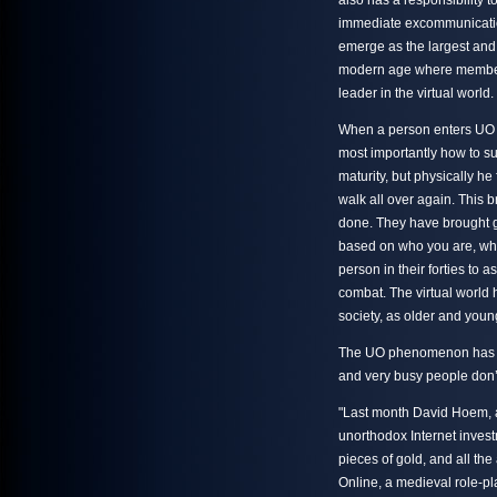
also has a responsibility to
immediate excommunicatio
emerge as the largest and o
modern age where members 
leader in the virtual world.
When a person enters UO t
most importantly how to su
maturity, but physically he
walk all over again. This
done. They have brought g
based on who you are, wher
person in their forties to 
combat. The virtual world 
society, as older and youn
The UO phenomenon has ev
and very busy people don’t
"Last month David Hoem, a 
unorthodox Internet invest
pieces of gold, and all t
Online, a medieval role-pl