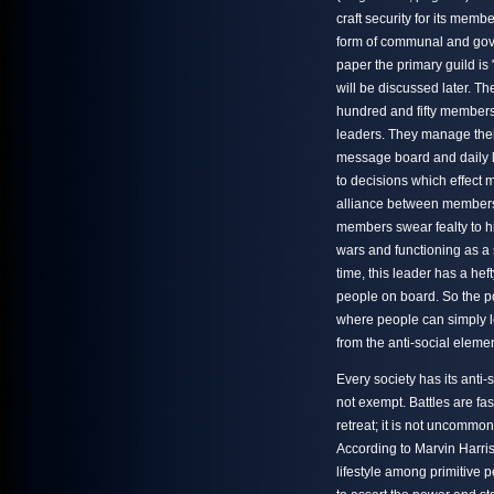
craft security for its memb
form of communal and gover
paper the primary guild is 
will be discussed later. Th
hundred and fifty member
leaders. They manage thei
message board and daily l
to decisions which effect m
alliance between members.
members swear fealty to hi
wars and functioning as a 
time, this leader has a he
people on board. So the p
where people can simply le
from the anti-social eleme
Every society has its anti-
not exempt. Battles are fa
retreat; it is not uncommon
According to Marvin Harris
lifestyle among primitive 