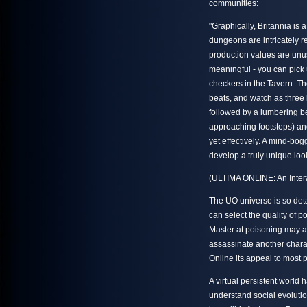
communities:
"Graphically, Britannia is 
dungeons are intricately re
production values are unus
meaningful - you can pick 
checkers in the Tavern. T
beats, and watch as three 
followed by a lumbering b
approaching footsteps) an
yet effectively. A mind-bog
develop a truly unique loo
(ULTIMA ONLINE: An Intera
The UO universe is so deta
can select the quality of p
Master at poisoning may a
assassinate another charact
Online its appeal to most 
A virtual persistent world 
understand social evolutio