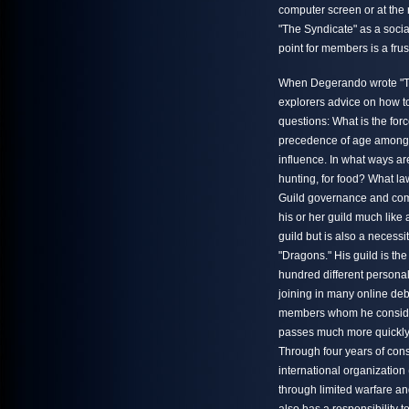
computer screen or at the r
"The Syndicate" as a socia
point for members is a fru
When Degerando wrote "Th
explorers advice on how to
questions: What is the for
precedence of age among t
influence. In what ways ar
hunting, for food? What 
Guild governance and comm
his or her guild much like 
guild but is also a necess
"Dragons." His guild is th
hundred different personal
joining in many online deb
members whom he considers
passes much more quickly 
Through four years of cons
international organization
through limited warfare a