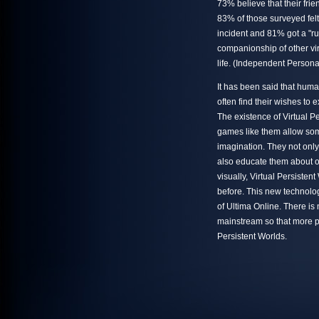
73% believe that their fri
83% of those surveyed fel
incident and 81% got a "ru
companionship of other vi
life. (Independent Person
It has been said that huma
often find their wishes to
The existence of Virtual P
games like them allow some
imagination. They not only
also educate them about ot
visually, Virtual Persiste
before. This new technolog
of Ultima Online. There i
mainstream so that more pe
Persistent Worlds.