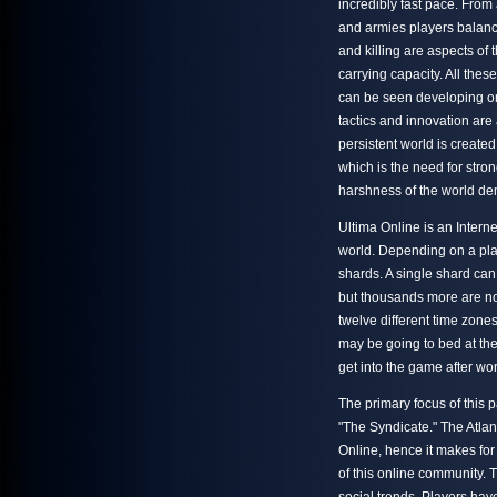
incredibly fast pace. From
and armies players balanc
and killing are aspects of 
carrying capacity. All the
can be seen developing on 
tactics and innovation are
persistent world is create
which is the need for stron
harshness of the world de
Ultima Online is an Intern
world. Depending on a play
shards. A single shard can
but thousands more are no
twelve different time zone
may be going to bed at th
get into the game after wor
The primary focus of this p
"The Syndicate." The Atlan
Online, hence it makes for
of this online community. T