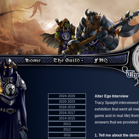
2024-2026
Alter Ego Interview
2020-2023
Tracy Spaight interviewed 
2018-2019
exhibition that went all o
2016-2017
game and in real life) fro
2014-2015
answers that we provided 
2013
2012
2011
1. Tell me about the dem