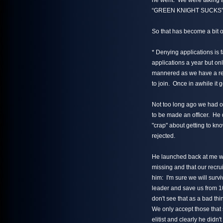
he went. We were taking a
“GREEN KNIGHT SUCKS”
So that has become a bit of
* Denying applications is
applications a year but on
mannered as we have a rea
to join. Once in awhile it
Not too long ago we had 
to be made an officer. He d
"crap" about getting to k
rejected.
He launched back at me w
missing and that our recrui
him: I'm sure we will survi
leader and save us from 10 
don't see that as a bad th
We only accept those that s
elitist and clearly he didn't f