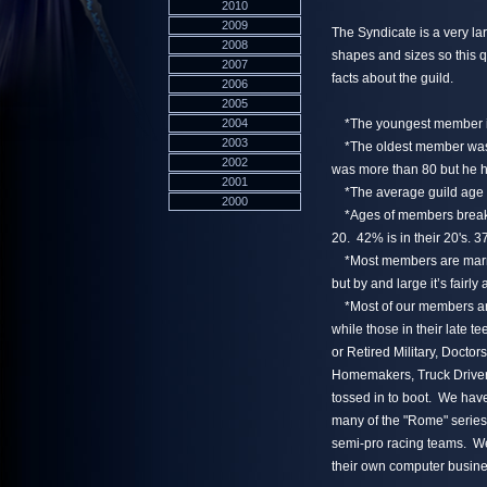
2010
2009
The Syndicate is a very l
2008
shapes and sizes so this q
2007
facts about the guild.
2006
2005
2004
*The youngest member is 
2003
*The oldest member was 
2002
was more than 80 but he ha
2001
*The average guild age i
2000
*Ages of members break d
20. 42% is in their 20's. 3
*Most members are marrie
but by and large it’s fairly
*Most of our members are 
while those in their late 
or Retired Military, Docto
Homemakers, Truck Drivers
tossed in to boot. We ha
many of the "Rome" serie
semi-pro racing teams. W
their own computer busine