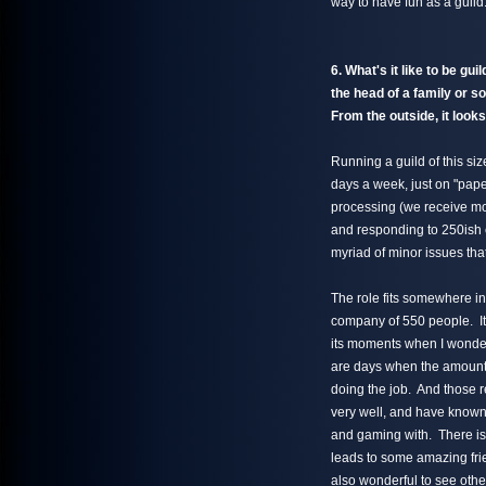
way to have fun as a guild
6. What's it like to be gu
the head of a family or s
From the outside, it looks
Running a guild of this si
days a week, just on "pape
processing (we receive more
and responding to 250ish em
myriad of minor issues th
The role fits somewhere in
company of 550 people. It 
its moments when I wonder 
are days when the amount 
doing the job. And those r
very well, and have known 
and gaming with. There is 
leads to some amazing frien
also wonderful to see other