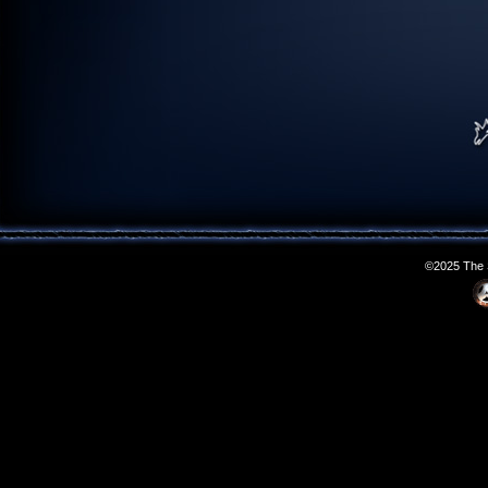
©2025 The S