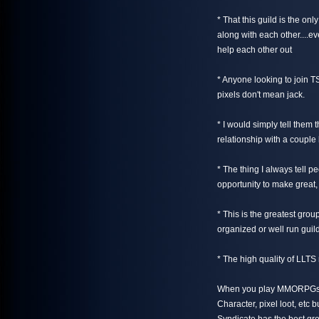
* That this guild is the only
along with each other....ev
help each other out
* Anyone looking to join TS
pixels don't mean jack.
* I would simply tell them
relationship with a couple
* The thing I always tell pe
opportunity to make great, 
* This is the greatest gro
organized or well run guil
* The high quality of LLT
When you play MMORPGs th
Character, pixel loot, etc