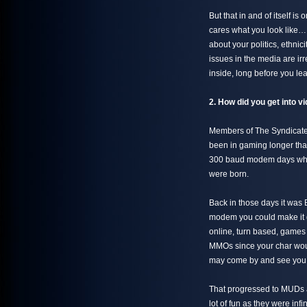
But that in and of itself 
cares what you look like
about your politics, ethnici
issues in the media are i
inside, long before you lea
2. How did you get into
Members of The Syndicate 
been in gaming longer tha
300 baud modem days whic
were born.
Back in those days it was 
modem you could make it 
online, turn based, games 
MMOs since your char woul
may come by and see you th
That progressed to MUDs 
lot of fun as they were i