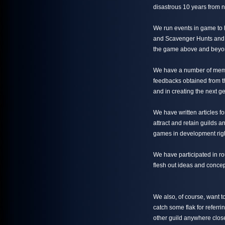
disastrous 10 years from n
We run events in game to 
and Scavenger Hunts and th
the game above and beyon
We have a number of mem
feedbacks obtained from th
and in creating the next g
We have written articles 
attract and retain guilds 
games in development rig
We have participated in r
flesh out ideas and concep
We also, of course, want 
catch some flak for referri
other guild anywhere close 