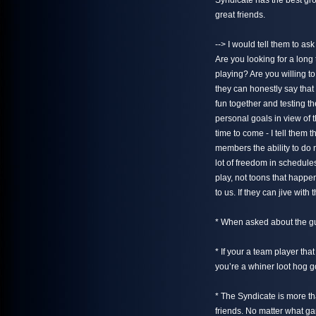
Syndicate has the best gro
great friends.
--> I would tell them to 
Are you looking for a lon
playing? Are you willing t
they can honestly say that 
fun together and testing the
personal goals in view of t
time to come - I tell them t
members the ability to do
lot of freedom in schedul
play, not toons that happe
to us. If they can jive wit
* When asked about the gui
* If your a team player tha
you’re a whiner loot hog 
* The Syndicate is more t
friends. No matter what gam