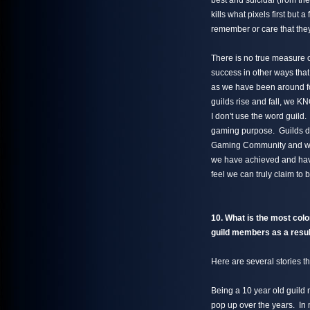
best and suicidal (from the
kills what pixels first but 
remember or care that they
There is no true measure 
success in other ways tha
as we have been around f
guilds rise and fall, we 
I don't use the word guild.
gaming purpose. Guilds don
Gaming Community and we c
we have achieved and havi
feel we can truly claim t
10. What is the most color
guild members as a result
Here are several stories th
Being a 10 year old guild m
pop up over the years. In 