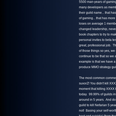
5500 man-years of gaming e
many developers as members
their guild name... that ha
of gaming... that has more
loses on average 1 member
changed leadership, never
book chapters to try to ma
personal invites to beta t
great, professional job. Th
of those things so yes, we
continue to be that so we
example is that we have a
produce MMO strategy guid
The most common comment m
suxorZ! You didn't kill XXX
moment that killing XXXX b
today. 99.99% of guilds in
around in 5 years. And do 
guild to kill Nefarian 5 ye
not! Basing your self-wort