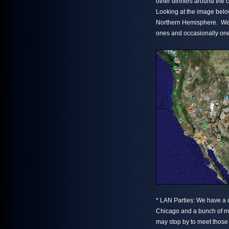
other dinners around the 
Looking at the image belo
Northern Hemisphere. We te
ones and occasionally ones
* LAN Parties: We have a 
Chicago and a bunch of m
may stop by to meet those