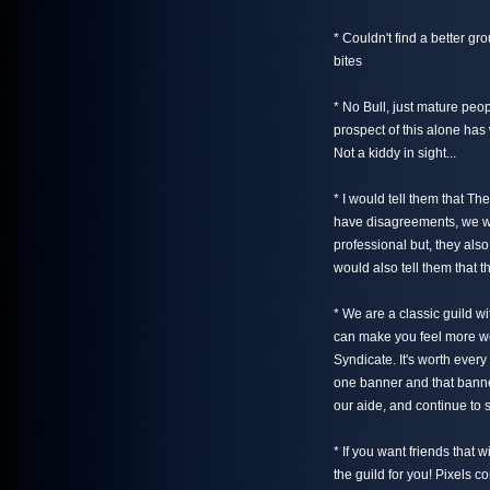
* Couldn't find a better g
bites
* No Bull, just mature peo
prospect of this alone ha
Not a kiddy in sight...
* I would tell them that Th
have disagreements, we wor
professional but, they als
would also tell them that t
* We are a classic guild w
can make you feel more we
Syndicate. It's worth ever
one banner and that banne
our aide, and continue to 
* If you want friends that w
the guild for you! Pixels c