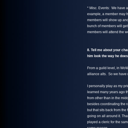
* Misc. Events: We have a 
example, a member may ha
members will show up and
bunch of members will get
members will attend the we
8. Tell me about your ch
him look the way he doe
From a guild level, in Wo
alliance alts. So we have
I personally play as my pr
learned many years ago tha
from other than in the midd
besides coordinating the ra
but that sits back from the
going on all around it. Tha
played a cleric for the sa