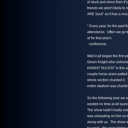
of stuck and since then it
friends we aren't likely to 
ARE Suck” as it has a muc
* Every year, for the past
attendance. Often we go to 
at for that year's
conference.
Well it all began the firs
Green Knight who unhor
KNIGHT SUCKS!” in this ar
couple horse arses patted 
whole section chanted it. 
entire stadium was chanting
So the following year we 
wasted no time at all la
The show hadn't really eve
was unloading on him so b
along with us. The show wa