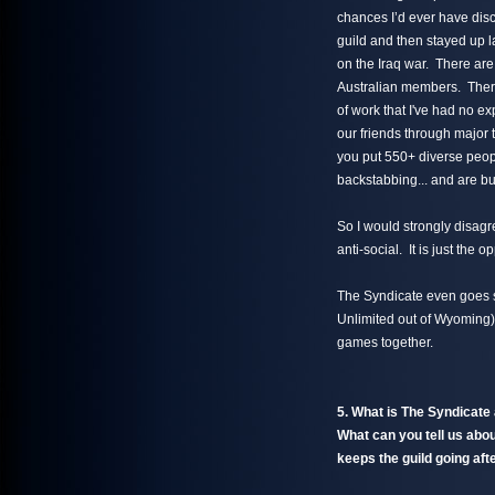
chances I’d ever have disc
guild and then stayed up l
on the Iraq war. There are
Australian members. There 
of work that I've had no 
our friends through major 
you put 550+ diverse people
backstabbing... and are bui
So I would strongly disagre
anti-social. It is just the o
The Syndicate even goes so
Unlimited out of Wyoming)
games together.
5. What is The Syndicat
What can you tell us abo
keeps the guild going aft