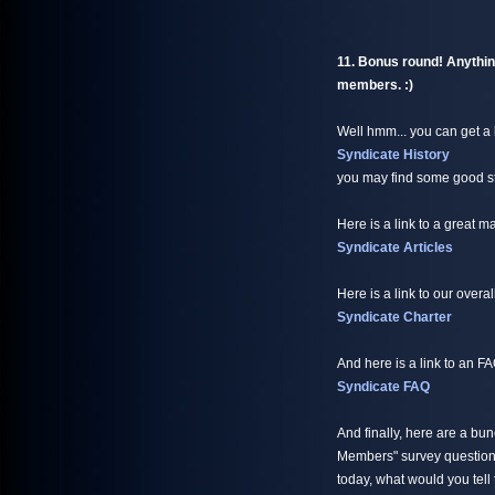
11. Bonus round! Anything
members. :)
Well hmm... you can get a l
Syndicate History
you may find some good sto
Here is a link to a great 
Syndicate Articles
Here is a link to our overal
Syndicate Charter
And here is a link to an F
Syndicate FAQ
And finally, here are a bu
Members" survey questions
today, what would you tell 