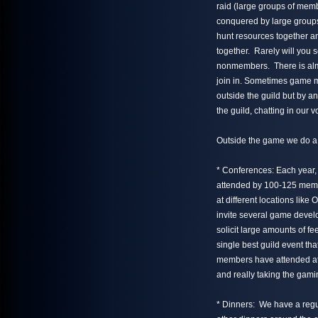
raid (large groups of mem
conquered by large groups
hunt resources together a
together. Rarely will you 
nonmembers. There is alm
join in. Sometimes game m
outside the guild but by 
the guild, chatting in our 
Outside the game we do a 
* Conferences: Each year, 
attended by 100-125 memb
at different locations lik
invite several game devel
solicit large amounts of f
single best guild event t
members have attended at 
and really taking the gami
* Dinners: We have a regu