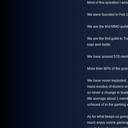
Most of this question I an
We were founded in Feb 1
We are the first MMO guil
We are the first guild to 
logo and motto.
We have around 570 membe
More than 80% of the guild
We have never imploded… 
mass exodus of dozens or
so never a change in lead
We average about 1 member
unheard of in the gaming 
As for what keeps us goin
much enjoy online gaming b