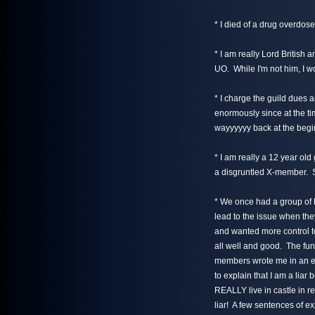
* I died of a drug overdose
* I am really Lord British 
UO. While I'm not him, I w
* I charge the guild dues 
enormously since at the ti
wayyyyyy back at the begin
* I am really a 12 year old 
a disgruntled X-member. So
* We once had a group of 
lead to the issue when the
and wanted more control to 
all well and good. The fun
members wrote me in an eff
to explain that I am a liar 
REALLY live in castle in re
liar! A few sentences of 