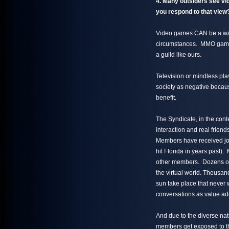
4. Many outsiders see vid
you respond to that vie
Video games CAN be a was
circumstances. MMO games, 
a guild like ours.
Television or mindless pla
society as negative because
benefit.
The Syndicate, in the conte
interaction and real frie
Members have received job
hit Florida in years past
other members. Dozens of r
the virtual world. Thousand
sun take place that never
conversations as value ad
And due to the diverse natu
members get exposed to t