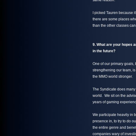
same reason.
I picked Tauren because it’
there are some places wher
than the other classes can
9. What are your hopes a
in the future?
One of our primary goals, 
strengthening our team, is
the MMO world stronger.
The Syndicate does many t
world. We sit on the advi
years of gaming experienc
We participate heavily in 
presence in, to try to do o
the entire genre and benef
companies wary of investin