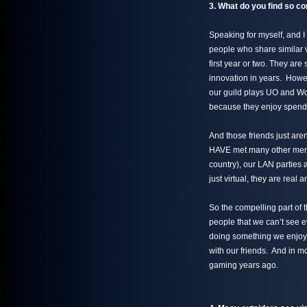
3. What do you find so co
Speaking for myself, and I 
people who share similar v
first year or two. They are
innovation in years. Howev
our guild plays UO and Wo
because they enjoy spendi
And those friends just are
HAVE met many other membe
country), our LAN parties 
just virtual, they are real 
So the compelling part of t
people that we can’t see 
doing something we enjoy
with our friends. And in m
gaming years ago.