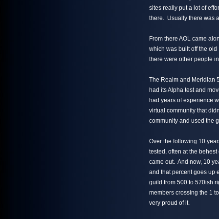
sites really put a lot of e
there. Usually there was 
From there AOL came alo
which was built off the o
there were other people in 
The Realm and Meridian 59
had its Alpha test and mov
had years of experience wi
virtual community that didn
community and used the ga
Over the following 10 ye
tested, often at the behes
came out. And now, 10 yea
and that percent goes up 
guild from 500 to 570ish r
members crossing the 1 to
very proud of it.