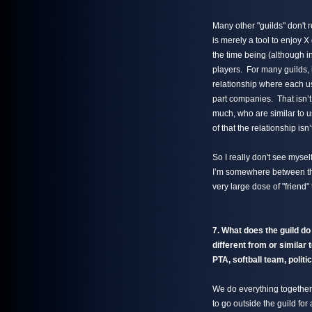
Many other "guilds" don't 
is merely a tool to enjoy X
the time being (although i
players. For many guilds, i
relationship where each us
part companies. That isn’t
much, who are similar to 
of that the relationship isn
So I really don't see mysel
I’m somewhere between th
very large dose of "friend"
7. What does the guild do
different from or similar 
PTA, softball team, politic
We do everything together
to go outside the guild f