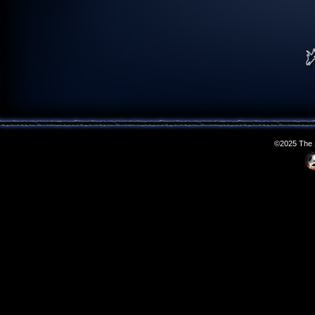
©2025 The S