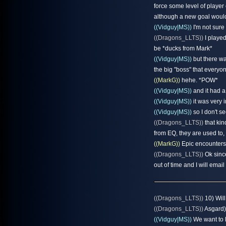
force some level of player 
although a new goal would
((Vidguy|MS))
I'm not sure
((Dragons_LLTS))
I played
be *ducks from Mark*
((Vidguy|MS))
but there w
the big "boss" that everyon
((MarkG))
hehe. *POW*
((Vidguy|MS))
and it had a
((Vidguy|MS))
it was very i
((Vidguy|MS))
so I don't se
((Dragons_LLTS))
that kin
from EQ, they are used to
((MarkG))
Epic encounters 
((Dragons_LLTS))
Ok since
out of time and I will email
((Dragons_LLTS))
10) Will
((Dragons_LLTS))
Asgard)?
((Vidguy|MS))
We want to l