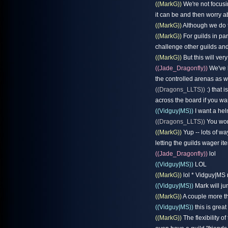
((MarkG))
We're not focusi
it can be and then worry a
((MarkG))
Although we do t
((MarkG))
For guilds in pa
challenge other guilds and
((MarkG))
But this will ver
((Jade_Dragonfly))
We've b
the controlled arenas as w
((Dragons_LLTS))
:) that i
across the board if you wa
((Vidguy|MS))
I want a hel
((Dragons_LLTS))
You wont
((MarkG))
Yup -- lots of wa
letting the guilds wager 
((Jade_Dragonfly))
lol
((Vidguy|MS))
LOL
((MarkG))
lol * Vidguy|MS 
((Vidguy|MS))
Mark will ju
((MarkG))
A couple more th
((Vidguy|MS))
this is great
((MarkG))
The flexibility o