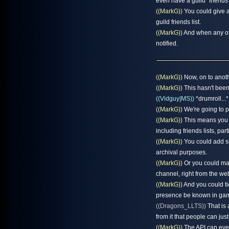
even have a guild "friends l
((MarkG))
You could give a
guild friends list.
((MarkG))
And when any of 
notified.
((MarkG))
Now, on to anothe
((MarkG))
This hasn't been
((Vidguy|MS))
*drumroll...*
((MarkG))
We're going to p
((MarkG))
This means you c
including friends lists, part
((MarkG))
You could add sup
archival purposes.
((MarkG))
Or you could make
channel, right from the web
((MarkG))
And you could tie
presence be known in game
((Dragons_LLTS))
That is 
from it that people can just 
((MarkG))
The API can even