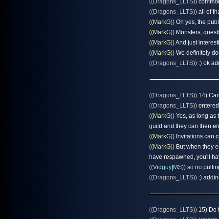
((Dragons_LLTS))
common a
((Dragons_LLTS))
all of t
((MarkG))
Oh yes, the publi
((MarkG))
Monsters, quests,
((MarkG))
And just interesti
((MarkG))
We definitely do
((Dragons_LLTS))
:) ok ad
((Dragons_LLTS))
14) Can 
((Dragons_LLTS))
entered
((MarkG))
Yes, as long as 
guild and they can then en
((MarkG))
Invitations can 
((MarkG))
But when they ent
have respawned, you'll hav
((Vidguy|MS))
so no pulling
((Dragons_LLTS))
:) addin
((Dragons_LLTS))
15) Do t