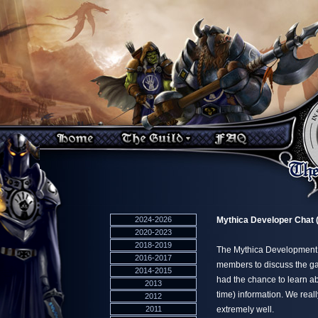
2024-2026
Mythica Developer Chat (
2020-2023
2018-2019
The Mythica Development a
2016-2017
members to discuss the g
2014-2015
had the chance to learn abo
2013
time) information. We real
2012
2011
extremely well.