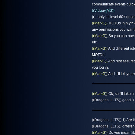
communicate events quickl
((Vidguy|MS))
((-- only hit level 60+ onc
((MarkG))
MOTDs in Mythica
any permissions you want
((MarkG))
So you can have 
etc.
((MarkG))
And different rol
MOTDs.
((MarkG))
And rest assured
you log in.
((MarkG))
And it'll tell y
((MarkG))
Ok, so I'll take
((Dragons_LLTS))
good :) 
((Dragons_LLTS))
1) Are t
((Dragons_LLTS))
differen
((MarkG))
Do you mean like