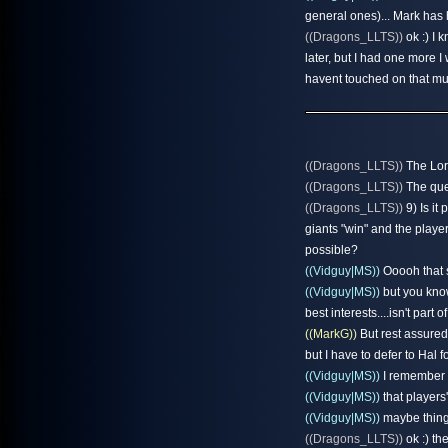
general ones)... Mark has 
((Dragons_LLTS))
ok :) I 
later, but I had one more 
havent touched on that mu
((Dragons_LLTS))
The Lor
((Dragons_LLTS))
The que
((Dragons_LLTS))
9) Is it
giants "win" and the playe
possible?
((Vidguy|MS))
Ooooh that s
((Vidguy|MS))
but you know
best interests....isn't part 
((MarkG))
But rest assured,
but I have to defer to Hal f
((Vidguy|MS))
I remember H
((Vidguy|MS))
that players
((Vidguy|MS))
maybe things 
((Dragons_LLTS))
ok :) th