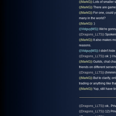
((MarkG))
Lots of smaller s
((MarkG))
There are gamep
((MarkG))
For one, could y
many in the world?
((MarkG))
:)
((Vidguy|MS))
We're gonna
((Dragons_LLTS))
Spoken l
((MarkG))
It also makes mo
reasons.
((Vidguy|MS))
I didn't hid
((Dragons_LLTS))
ok :) I 
((MarkG))
Guilds, chat chan
friends on different servers
((Dragons_LLTS))
(hmmm t
((MarkG))
But to clarify, o
trading or anything like tha
((MarkG))
Yup, still have t
((Dragons_LLTS))
ok.. Pri
((Dragons_LLTS))
12) Priv