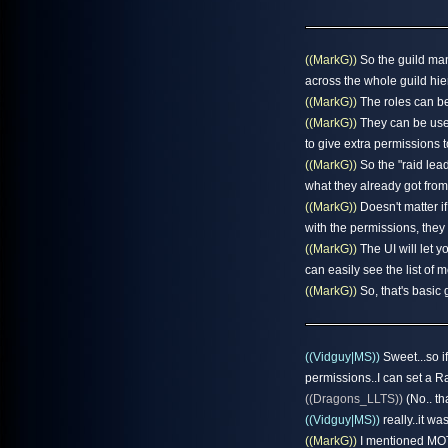
((MarkG))
So the guild ma
across the whole guild hie
((MarkG))
The roles can be 
((MarkG))
They can be used
to give extra permissions 
((MarkG))
So the "raid lea
what they already got from
((MarkG))
Doesn't matter if 
with the permissions, they
((MarkG))
The UI will let y
can easily see the list of
((MarkG))
So, that's basic 
((Vidguy|MS))
Sweet...so if
permissions..I can set a R
((Dragons_LLTS))
(No.. th
((Vidguy|MS))
really..it was
((MarkG))
I mentioned MOTD