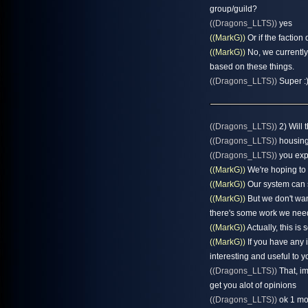
group/guild?
((Dragons_LLTS))
yes
((MarkG))
Or if the faction 
((MarkG))
No, we currently 
based on these things.
((Dragons_LLTS))
Super :)
((Dragons_LLTS))
2) Will 
((Dragons_LLTS))
housing 
((Dragons_LLTS))
you exp
((MarkG))
We're hoping to 
((MarkG))
Our system can s
((MarkG))
But we don't wan
there's some work we need
((MarkG))
Actually, this is
((MarkG))
If you have any 
interesting and useful to y
((Dragons_LLTS))
That, im
get you alot of opinions
((Dragons_LLTS))
ok 1 mor