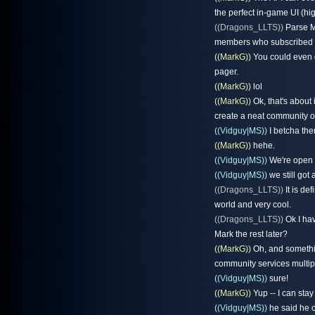
the perfect in-game UI (high
((Dragons_LLTS))
Parse MO
members who subscribed to
((MarkG))
You could even d
pager.
((MarkG))
lol
((MarkG))
Ok, that's about 
create a neat community of 
((Vidguy|MS))
I betcha ther
((MarkG))
hehe.
((Vidguy|MS))
We're open 
((Vidguy|MS))
we still got a
((Dragons_LLTS))
It is de
world and very cool.
((Dragons_LLTS))
Ok I hav
Mark the rest later?
((MarkG))
Oh, and something
community services multipl
((Vidguy|MS))
sure!
((MarkG))
Yup -- I can stay
((Vidguy|MS))
he said he c