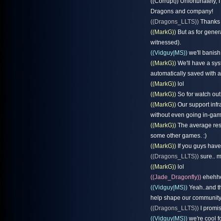
((Corrupt)) Unfortunately,
Dragons and company!
((Dragons_LLTS))
Thanks f
((MarkG))
But as for general
witnessed).
((Vidguy|MS))
we'll banish
((MarkG))
We'll have a syst
automatically saved with al
((MarkG))
lol
((MarkG))
So for watch out 
((MarkG))
Our support infr
without even going in-gam
((MarkG))
The average resp
some other games. :)
((MarkG))
If you guys have
((Dragons_LLTS))
sure.. m
((MarkG))
lol
((Jade_Dragonfly))
ehehh
((Vidguy|MS))
Yeah..and tha
help shape our community t
((Dragons_LLTS))
I promis
((Vidguy|MS))
we're cool f