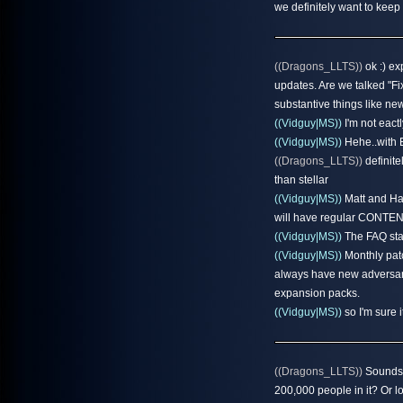
we definitely want to keep
((Dragons_LLTS))
ok :) ex
updates. Are we talked "F
substantive things like n
((Vidguy|MS))
I'm not eact
((Vidguy|MS))
Hehe..with E
((Dragons_LLTS))
definite
than stellar
((Vidguy|MS))
Matt and Hal
will have regular CONTENT 
((Vidguy|MS))
The FAQ stat
((Vidguy|MS))
Monthly patc
always have new adversarie
expansion packs.
((Vidguy|MS))
so I'm sure i
((Dragons_LLTS))
Sounds 
200,000 people in it? Or l