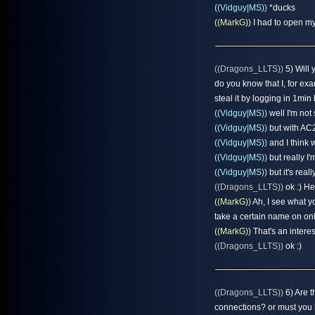
((Vidguy|MS))
*ducks
((MarkG))
I had to open my
((Dragons_LLTS))
5) Will 
do you know that I, for e
steal it by logging in 1min
((Vidguy|MS))
well I'm not
((Vidguy|MS))
but with AC2
((Vidguy|MS))
and I think w
((Vidguy|MS))
but really I'
((Vidguy|MS))
but it's reall
((Dragons_LLTS))
ok :) He
((MarkG))
Ah, I see what y
take a certain name on on
((MarkG))
That's an interes
((Dragons_LLTS))
ok :)
((Dragons_LLTS))
6) Are t
connections? or must you