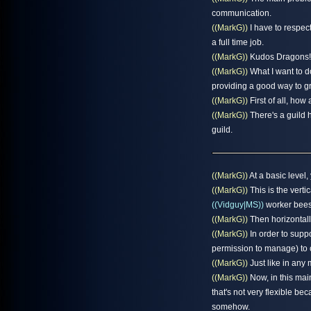
communication.
((MarkG))
I have to respect
a full time job.
((MarkG))
Kudos Dragons!
((MarkG))
What I want to d
providing a good way to gr
((MarkG))
First of all, how
((MarkG))
There's a guild 
guild.
((MarkG))
At a basic level,
((MarkG))
This is the verti
((Vidguy|MS))
worker bees
((MarkG))
Then horizontall
((MarkG))
In order to suppo
permission to manage) to c
((MarkG))
Just like in any 
((MarkG))
Now, in this mai
that's not very flexible be
somehow.