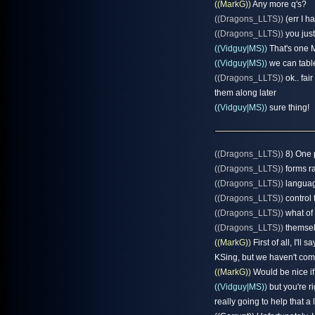
((MarkG))
Any more q's?
((Dragons_LLTS))
(err I h
((Dragons_LLTS))
you just
((Vidguy|MS))
That's one M
((Vidguy|MS))
we can table
((Dragons_LLTS))
ok.. fai
them along later
((Vidguy|MS))
sure thing!
((Dragons_LLTS))
8) One 
((Dragons_LLTS))
forms ra
((Dragons_LLTS))
language
((Dragons_LLTS))
control 
((Dragons_LLTS))
what of 
((Dragons_LLTS))
themsel
((MarkG))
First of all, I'll
KSing, but we haven't come
((MarkG))
Would be nice if 
((Vidguy|MS))
but you're r
really going to help that a l