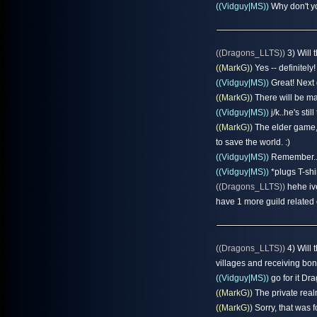
((Vidguy|MS))
Why don't yo
((Dragons_LLTS))
3) Will 
((MarkG))
Yes -- definitely!
((Vidguy|MS))
Great! Next 
((MarkG))
There will be man
((Vidguy|MS))
j/k..he's stil
((MarkG))
The elder game, i
to save the world. :)
((Vidguy|MS))
Remember..
((Vidguy|MS))
*plugs T-shi
((Dragons_LLTS))
hehe ive
have 1 more guild related 
((Dragons_LLTS))
4) Will 
villages and receiving bon
((Vidguy|MS))
go for it Dr
((MarkG))
The private real
((MarkG))
Sorry, that was fo