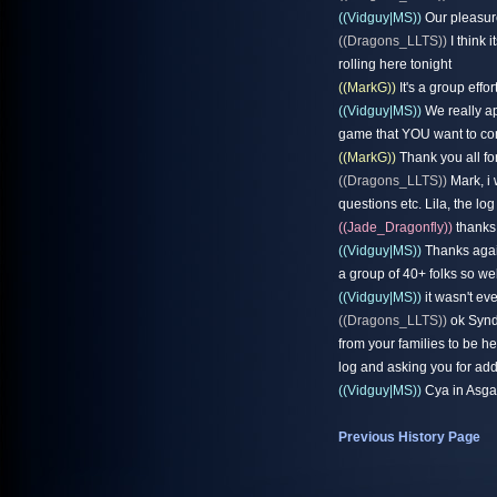
((Vidguy|MS))
Our pleasure 
((Dragons_LLTS))
I think 
rolling here tonight
((MarkG))
It's a group effort
((Vidguy|MS))
We really ap
game that YOU want to come
((MarkG))
Thank you all fo
((Dragons_LLTS))
Mark, i 
questions etc. Lila, the lo
((Jade_Dragonfly))
thanks
((Vidguy|MS))
Thanks again
a group of 40+ folks so we
((Vidguy|MS))
it wasn't ev
((Dragons_LLTS))
ok Syndi
from your families to be he
log and asking you for add
((Vidguy|MS))
Cya in Asgar
Previous History Page