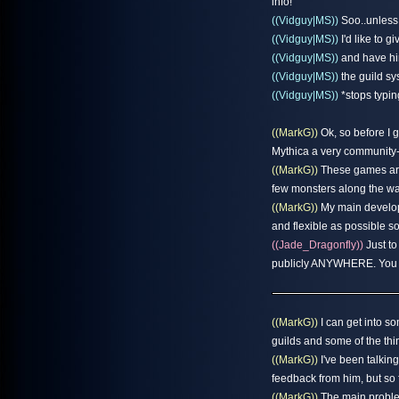
info!
((Vidguy|MS))
Soo..unless 
((Vidguy|MS))
I'd like to gi
((Vidguy|MS))
and have him
((Vidguy|MS))
the guild sy
((Vidguy|MS))
*stops typing
((MarkG))
Ok, so before I g
Mythica a very community
((MarkG))
These games are 
few monsters along the way
((MarkG))
My main developm
and flexible as possible 
((Jade_Dragonfly))
Just to
publicly ANYWHERE. You gu
((MarkG))
I can get into som
guilds and some of the thing
((MarkG))
I've been talkin
feedback from him, but so f
((MarkG))
The main problem