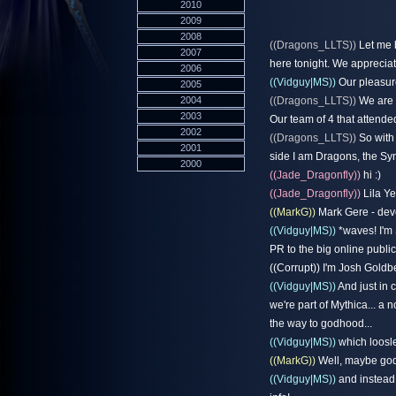
2010
2009
2008
((Dragons_LLTS))
Let me b
2007
here tonight. We appreciat
2006
((Vidguy|MS))
Our pleasur
2005
2004
((Dragons_LLTS))
We are c
2003
Our team of 4 that attende
2002
((Dragons_LLTS))
So with 
2001
side I am Dragons, the Syn
2000
((Jade_Dragonfly))
hi :)
((Jade_Dragonfly))
Lila Y
((MarkG))
Mark Gere - deve
((Vidguy|MS))
*waves! I'm 
PR to the big online publ
((Corrupt)) I'm Josh Goldb
((Vidguy|MS))
And just in 
we're part of Mythica... a
the way to godhood...
((Vidguy|MS))
which loosle
((MarkG))
Well, maybe godl
((Vidguy|MS))
and instead 