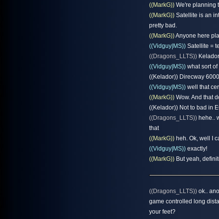
((MarkG))
We're planning t
((MarkG))
Satellite is an 
pretty bad.
((MarkG))
Anyone here play
((Vidguy|MS))
Satellite = 
((Dragons_LLTS))
Kelador 
((Vidguy|MS))
what sort of
((Kelador)) Direcway 6000
((Vidguy|MS))
well that cer
((MarkG))
Wow. And that d
((Kelador)) Not to bad in E
((Dragons_LLTS))
hehe.. w
that
((MarkG))
heh. Ok, well I c
((Vidguy|MS))
exactly!
((MarkG))
But yeah, definit
((Dragons_LLTS))
ok.. ano
game controlled long dista
your feet?