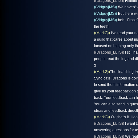
((Dragons_LLTS))
Hmmm i 
((Vidguy|MS))
We haven't a
((Vidguy|MS))
But there wil
((Vidguy|MS))
heh.. Frost 
the teeth!
((MarkG))
I've read your ne
a guild that cares about m
focused on helping only 
((Dragons_LLTS))
I still 
people read the log and di
:)
((MarkG))
The final thing 
Syndicate. Dragons is goin
to send them information 
give us your feedback on t
back. Your feedback can h
You can also send in quest
ideas and feedback directl
((MarkG))
Ok, that's it. I l
((Dragons_LLTS))
I want t
answering questions for us
((Dragons_LLTS))
We reall