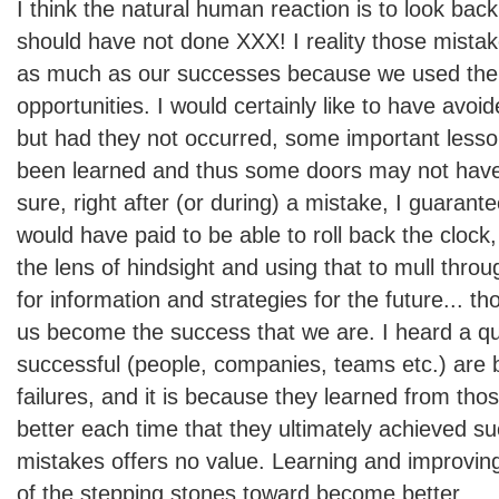
I think the natural human reaction is to look bac
should have not done XXX! I reality those mista
as much as our successes because we used the
opportunities. I would certainly like to have avoi
but had they not occurred, some important less
been learned and thus some doors may not hav
sure, right after (or during) a mistake, I guarant
would have paid to be able to roll back the clock
the lens of hindsight and using that to mull throu
for information and strategies for the future... t
us become the success that we are. I heard a qu
successful (people, companies, teams etc.) are bu
failures, and it is because they learned from th
better each time that they ultimately achieved s
mistakes offers no value. Learning and improvin
of the stepping stones toward become better.