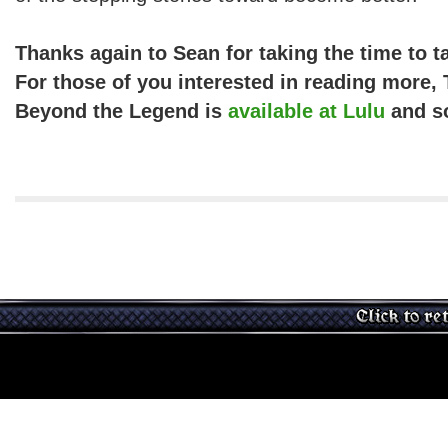
Thanks again to Sean for taking the time to t
For those of you interested in reading more,
Beyond the Legend is
available at Lulu
and s