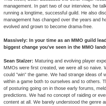
management. In part two of our interview, he tal
running a longtime, successful guild. He also di
management has changed over the years and ho
evolved and grown to become drama-free.
Massively: In your time as an MMO guild lead
biggest change you've seen in the MMO lan
Sean Stalzer:
Maturing and evolving player exp
MMOs were first created, we were all so naive. 
could "win" the game. We had strange ideas of 
within a game both to ourselves and to others. T
of posturing going on in those early forums, mel
predictions. We had no concept of raiding or e
content at all. We barely understood the genre a