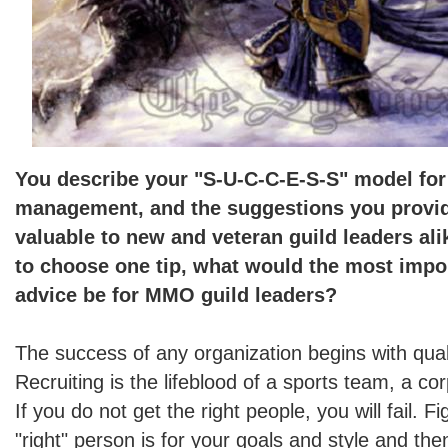
You describe your "S-U-C-C-E-S-S" model for
management, and the suggestions you provid
valuable to new and veteran guild leaders ali
to choose one tip, what would the most impor
advice be for MMO guild leaders?
The success of any organization begins with quali
Recruiting is the lifeblood of a sports team, a cor
If you do not get the right people, you will fail. 
"right" person is for your goals and style and th