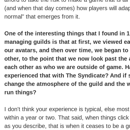
(and when that day comes) how players will adap
normal" that emerges from it.
One of the interesting things that I found in 
managing guilds is that at first, we viewed e
our avatars, and then over time, we began to
other, to the point that we now look past the
each other as who we are outside of game. 
experienced that with The Syndicate? And if s
change the atmosphere of the guild and the 
run things?
I don't think your experience is typical, else most 
within a year or two. That said, when things click
as you describe, that is when it ceases to be a 