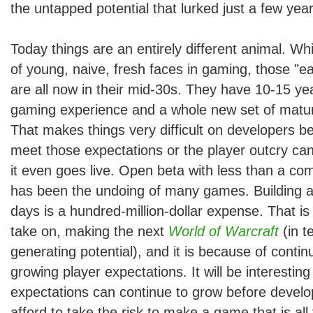
the untapped potential that lurked just a few yea
Today things are an entirely different animal. While
of young, naive, fresh faces in gaming, those "e
are all now in their mid-30s. They have 10-15 ye
gaming experience and a whole new set of matur
That makes things very difficult on developers b
meet those expectations or the player outcry ca
it even goes live. Open beta with less than a com
has been the undoing of many games. Building a 
days is a hundred-million-dollar expense. That is
take on, making the next
World of Warcraft
(in t
generating potential), and it is because of contin
growing player expectations. It will be interestin
expectations can continue to grow before develo
afford to take the risk to make a game that is all 