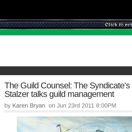
The Guild Counsel: The Syndicate's
Stalzer talks guild management
by
Karen Bryan
on Jun 23rd 2011 8:00PM