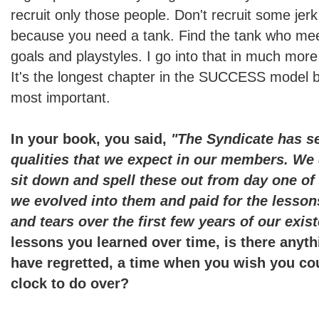
recruit only those people. Don't recruit some jerk
because you need a tank. Find the tank who mee
goals and playstyles. I go into that in much more 
It's the longest chapter in the SUCCESS model b
most important.
In your book, you said,
"The Syndicate has se
qualities that we expect in our members. We 
sit down and spell these out from day one of 
we evolved into them and paid for the lesson
and tears over the first few years of our exis
lessons you learned over time, is there anyth
have regretted, a time when you wish you cou
clock to do over?