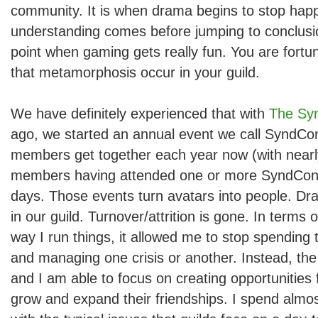
community. It is when drama begins to stop happ
understanding comes before jumping to conclusion
point when gaming gets really fun. You are fortu
that metamorphosis occur in your guild.
We have definitely experienced that with
The Syn
ago, we started an annual event we call SyndCo
members get together each year now (with nearly
members having attended one or more SyndCon e
days. Those events turn avatars into people. Dr
in our guild. Turnover/attrition is gone. In terms
way I run things, it allowed me to stop spending t
and managing one crisis or another. Instead, the 
and I am able to focus on creating opportunities
grow and expand their friendships. I spend almos