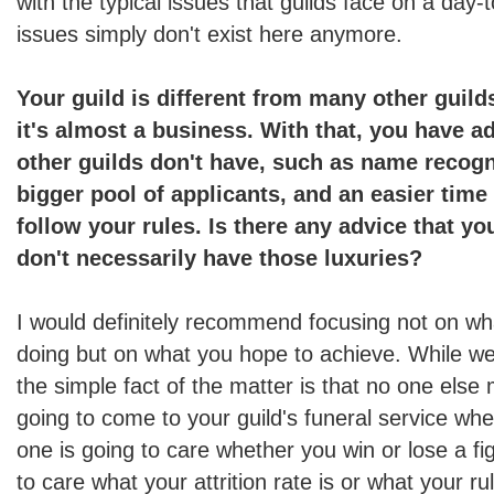
with the typical issues that guilds face on a day-
issues simply don't exist here anymore.
Your guild is different from many other guild
it's almost a business. With that, you have a
other guilds don't have, such as name recog
bigger pool of applicants, and an easier time
follow your rules. Is there any advice that yo
don't necessarily have those luxuries?
I would definitely recommend focusing not on wh
doing but on what you hope to achieve. While
the simple fact of the matter is that no one else
going to come to your guild's funeral service whe
one is going to care whether you win or lose a fi
to care what your attrition rate is or what your ru