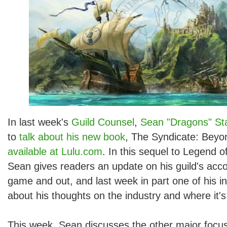
In last week's
Guild Counsel
,
Sean "Dragons" Sta
to
talk about his new book
, The Syndicate: Beyo
available at Lulu.com
. In this sequel to Legend o
Sean gives readers an update on his guild's acc
game and out, and last week in part one of his i
about his thoughts on the industry and where it'
This week, Sean discusses the other major focus 