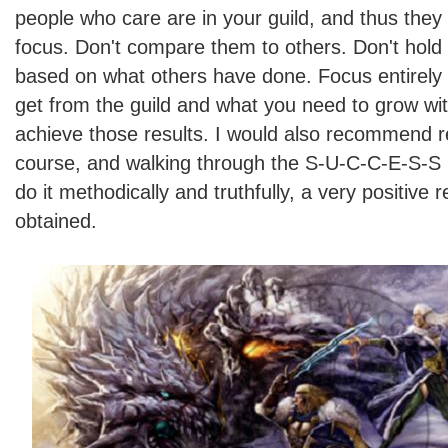
people who care are in your guild, and thus they
focus. Don't compare them to others. Don't hold
based on what others have done. Focus entirely
get from the guild and what you need to grow with
achieve those results. I would also recommend r
course, and walking through the S-U-C-C-E-S-S 
do it methodically and truthfully, a very positive 
obtained.