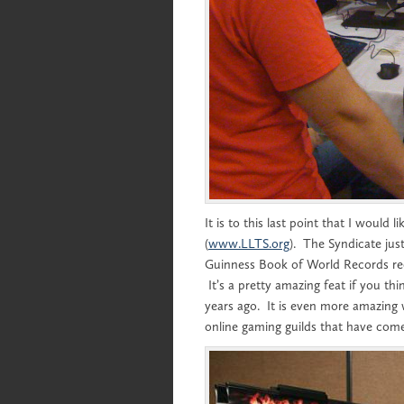
It is to this last point that I would
(
www.LLTS.org
). The Syndicate just
Guinness Book of World Records rec
It’s a pretty amazing feat if you t
years ago. It is even more amazing
online gaming guilds that have come