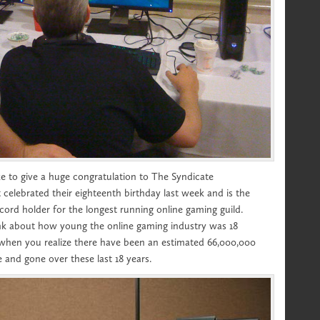
 like to give a huge congratulation to The Syndicate
 celebrated their eighteenth birthday last week and is the
ord holder for the longest running online gaming guild.
hink about how young the online gaming industry was 18
 when you realize there have been an estimated 66,000,000
 and gone over these last 18 years.