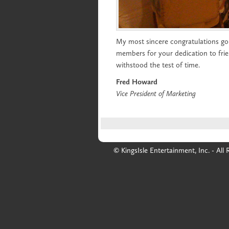
My most sincere congratulations go 
members for your dedication to frie
withstood the test of time.
Fred Howard
Vice President of Marketing
© KingsIsle Entertainment, Inc. - All