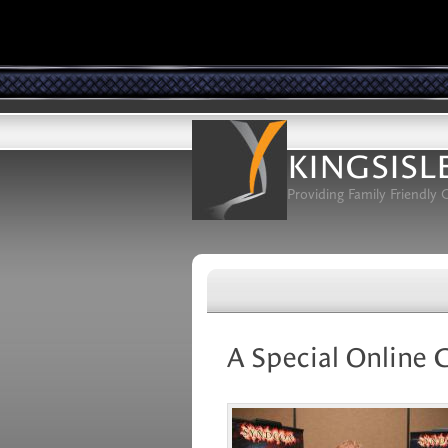
KINGSISL
Providing Family Friendly
A Special Online