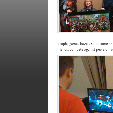
people, games have also become an i
friends, compete against peers or re