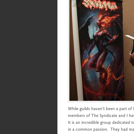
While guilds haven’t been a part of
members of The Syndicate and I ha
It is an incredible group dedicated 
in a common passion. They had many