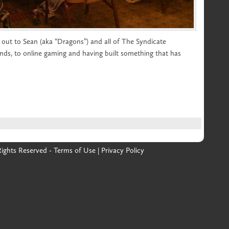
out to Sean (aka “Dragons”) and all of The Syndicate
nds, to online gaming and having built something that has
 Rights Reserved -
Terms of Use
|
Privacy Policy