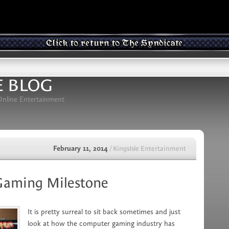
E BLOG
 Online Entertainment
February 11, 2014
/ KingsIsle Entertainment
 Gaming Milestone
It is pretty surreal to sit back sometimes and just
look at how the computer gaming industry has