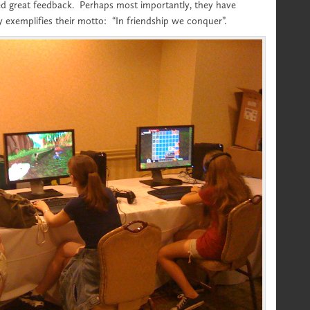
ed great feedback. Perhaps most importantly, they have
y exemplifies their motto: “In friendship we conquer”.