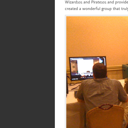
Wizard101 and Pirate101 and provid
created a wonderful group that trul