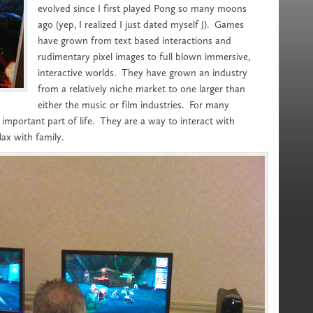
evolved since I first played Pong so many moons
ago (yep, I realized I just dated myself J). Games
have grown from text based interactions and
rudimentary pixel images to full blown immersive,
interactive worlds. They have grown an industry
from a relatively niche market to one larger than
either the music or film industries. For many
mportant part of life. They are a way to interact with
lax with family.