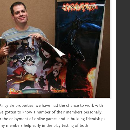
 KingsIsle properties, we have had the chance to work with
ve gotten to know a number of their members personally.
to the enjoyment of online games and in building friendships
 members help early in the play testing of both