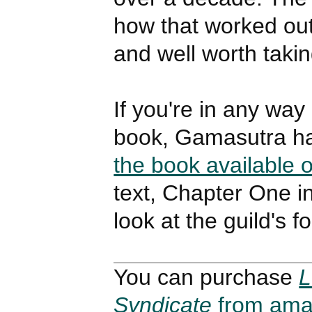
how that worked out
and well worth takin
If you're in any way 
book, Gamasutra h
the book available o
text, Chapter One i
look at the guild's f
You can purchase
L
Syndicate
from ama