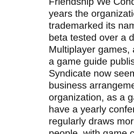
Friendship We Conq
years the organizat
trademarked its na
beta tested over a 
Multiplayer games, 
a game guide publi
Syndicate now see
business arrangemen
organization, as a 
have a yearly confe
regularly draws mo
people, with game