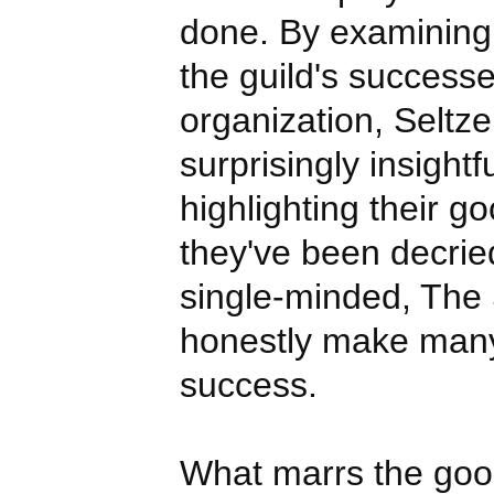
done. By examining
the guild's success
organization, Seltz
surprisingly insightfu
highlighting their g
they've been decried
single-minded, The
honestly make many
success.
What marrs the good