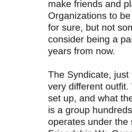
make friends and p
Organizations to be 
for sure, but not so
consider being a part
years from now.
The Syndicate, just
very different outfit
set up, and what the 
is a group hundreds
operates under the 