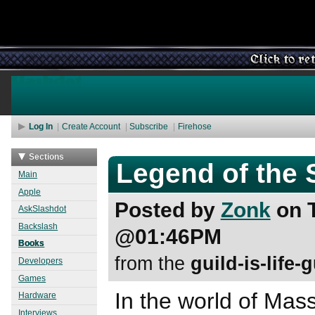
Log In
Create Account
Subscribe
Firehose
Nickname
Password
Sections
Legend of the 
Main
Apple
Posted by
Zonk
on T
AskSlashdot
Backslash
@01:46PM
Books
from the
guild-is-life-
Developers
Games
In the world of Mass
Hardware
Interviews