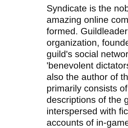
Syndicate is the no
amazing online com
formed. Guildleader
organization, found
guild's social netwo
'benevolent dictators
also the author of th
primarily consists of
descriptions of the g
interspersed with fi
accounts of in-gam