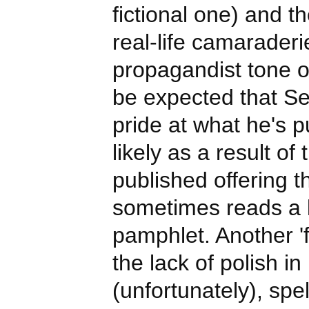
fictional one) and th
real-life camaraderie
propagandist tone of
be expected that Se
pride at what he's p
likely as a result of 
published offering 
sometimes reads a lo
pamphlet. Another 'fir
the lack of polish i
(unfortunately), spel