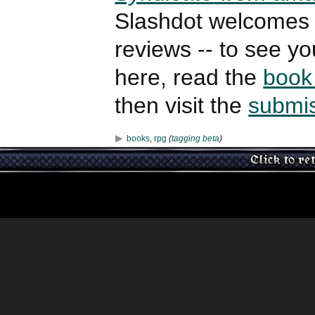
Slashdot welcomes 
reviews -- to see y
here, read the
book
then visit the
submi
books
,
rpg
(
tagging beta
)