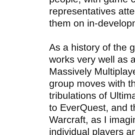
representatives atte
them on in-developm
As a history of the gu
works very well as a
Massively Multiplay
group moves with th
tribulations of Ulti
to EverQuest, and t
Warcraft, as I imag
individual players a