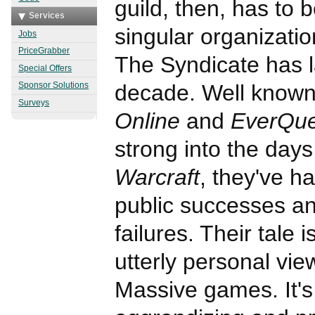
guild, then, has to 
Services
singular organizati
Jobs
PriceGrabber
The Syndicate has l
Special Offers
decade. Well known
Sponsor Solutions
Surveys
Online
and
EverQue
strong into the days
Warcraft
, they've 
public successes a
failures. Their tale 
utterly personal view
Massive games. It's 