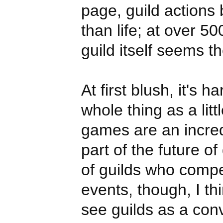
page, guild actions
than life; at over 
guild itself seems 
At first blush, it's h
whole thing as a litt
games are an incred
part of the future o
of guilds who comp
events, though, I t
see guilds as a con