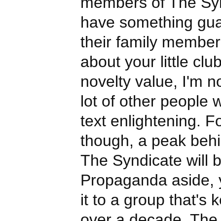
members of The Syn
have something gua
their family member
about your little clu
novelty value, I'm n
lot of other people 
text enlightening. F
though, a peak behi
The Syndicate will b
Propaganda aside, 
it to a group that's k
over a decade. The