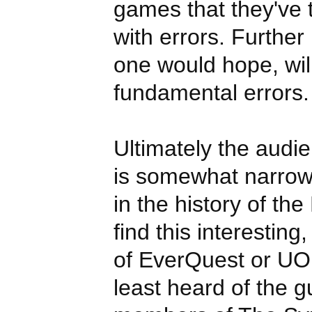
games that they've t
with errors. Further
one would hope, wil
fundamental errors.
Ultimately the audie
is somewhat narrow;
in the history of th
find this interesting
of EverQuest or UO
least heard of the gu