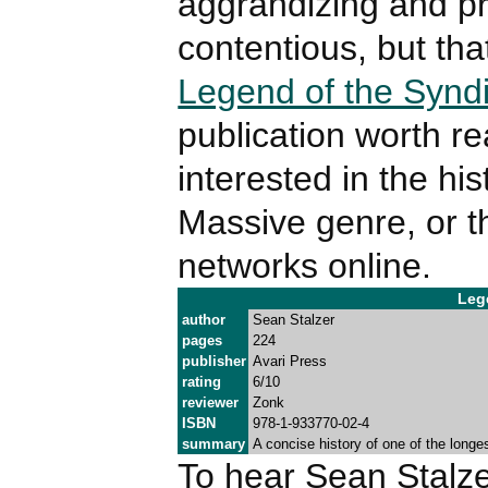
aggrandizing and p
contentious, but tha
Legend of the Synd
publication worth r
interested in the his
Massive genre, or th
networks online.
Leg
author
Sean Stalzer
pages
224
publisher
Avari Press
rating
6/10
reviewer
Zonk
ISBN
978-1-933770-02-4
summary
A concise history of one of the longes
To hear Sean Stalzer