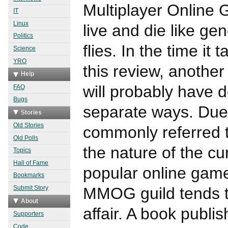
Multiplayer Online 
IT
Linux
live and die like gen
Politics
flies. In the time it
Science
YRO
this review, another
Help
will probably have d
FAQ
Bugs
separate ways. Due 
Stories
Old Stories
commonly referred t
Old Polls
the nature of the cu
Topics
Hall of Fame
popular online gam
Bookmarks
MMOG guild tends to
Submit Story
About
affair. A book publi
Supporters
Code