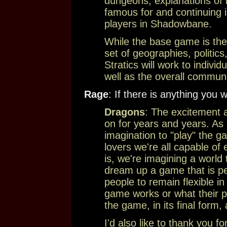
dungeons, explanations of it
famous for and continuing in
players in Shadowbane.
While the base game is the
set of geographies, politics
Stratics will work to individ
well as the overall communi
Rage
: If there is anything you w
Dragons
: The excitement
on for years and years. As
imagination to "play" the ga
lovers we're all capable o
is, we're imagining a world t
dream up a game that is pe
people to remain flexible i
game works or what their pla
the game, in its final form
I'd also like to thank you fo