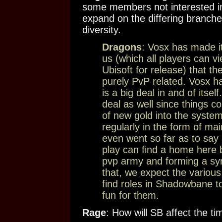
some members not interested in
expand on the differing branche
diversity.
Dragons
: Vosx has made it
us (which all players can v
Ubisoft for release) that th
purely PvP related. Vosx ha
is a big deal in and of itself
deal as well since things co
of new gold into the syste
regularly in the form of m
even went so far as to say 
play can find a home here b
pvp army and forming a symb
that, we expect the variou
find roles in Shadowbane t
fun for them.
Rage
: How will SB affect the t