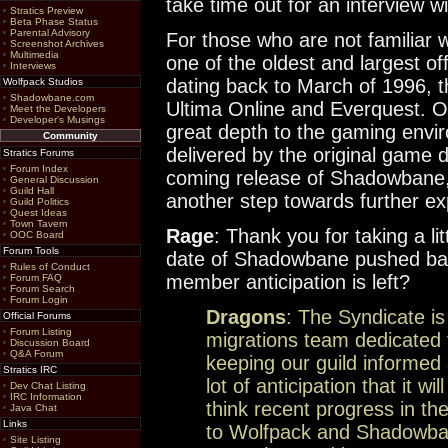
take time out for an interview 
Stratics Preview
Beta Phase Status
Parental Advisory
For those who are not familiar w
Screenshot Archives
Multimedia
one of the oldest and largest o
Interviews
dating back to March of 1996, th
Wolfpack Studios
Shadowbane.com
Ultima Online and Everquest. O
Meet the Developers
Developer's Musings
great depth to the gaming envir
Community
delivered by the original game
Stratics Forums
Forum Index
coming release of Shadowbane, 
General Discussion
Guild Hall
another step towards further ex
Guild Politics
Quest Ideas
Town Tavern
Rage
: Thank you for taking a lit
OOC Board
Forum Tools
date of Shadowbane pushed bac
Rules of Conduct
member anticipation is left?
Forum FAQ
Forum Search
Forum Login
Dragons
: The Syndicate is 
Official Forums
Forum Listing
migrations team dedicated 
Discussion Board
Q&A Forum
keeping our guild informed 
Stratics IRC
lot of anticipation that it wi
Dev Chat Listing
IRC Information
think recent progress in the
Java Chat
Links
to Wolfpack and Shadowba
Site Listing