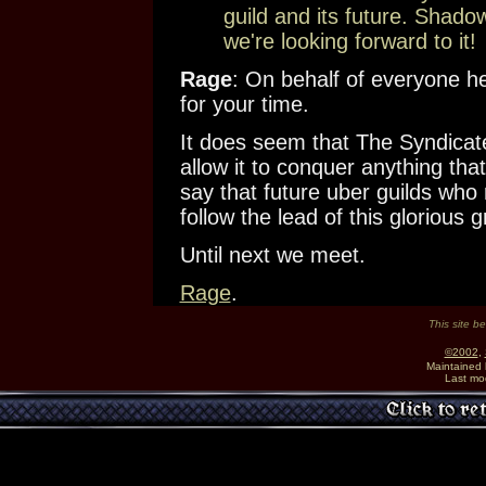
guild and its future. Shado
we're looking forward to it!
Rage
: On behalf of everyone h
for your time.
It does seem that The Syndicate 
allow it to conquer anything that
say that future uber guilds who
follow the lead of this glorious
Until next we meet.
Rage
.
This site b
©2002
,
Maintained
Last mo