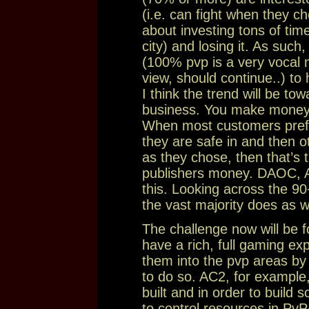
(i.e. can fight when they c
about investing tons of time
city) and losing it. As such
(100% pvp is a very vocal m
view, should continue..) to
I think the trend will be to
business. You make money
When most customers prefer
they are safe in and then o
as they chose, then that’s 
publishers money. DAOC, AC
this. Looking across the
the vast majority does as we
The challenge now will be f
have a rich, full gaming ex
them into the pvp areas by m
to do so. AC2, for example
built and in order to build
to control resources in PvP+