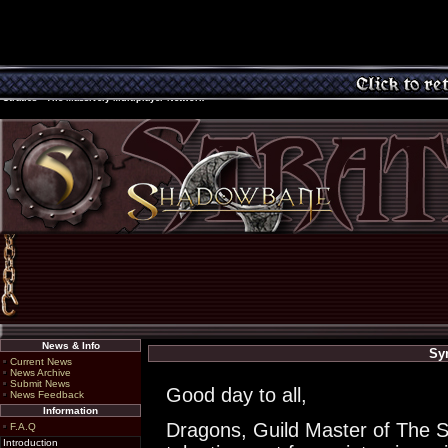
Stratics - The Massively Multiplayer Network
News & Info
Sy
Current News
News Archive
Submit News
Good day to all,
News Feedback
Information
Dragons, Guild Master of The S
F.A.Q
Introduction