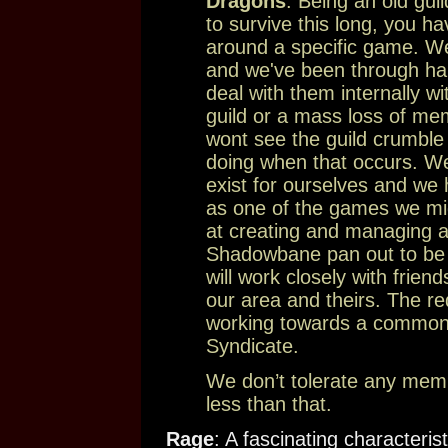
Dragons
: Being an old gui
to survive this long, you ha
around a specific game. We
and we've been through har
deal with them internally wi
guild or a mass loss of me
wont see the guild crumble
doing when that occurs. W
exist for ourselves and we
as one of the games we migh
at creating and managing 
Shadowbane pan out to be al
will work closely with frien
our area and theirs. The re
working towards a common 
Syndicate.
We don’t tolerate any mem
less than that.
Rage
: A fascinating characteris