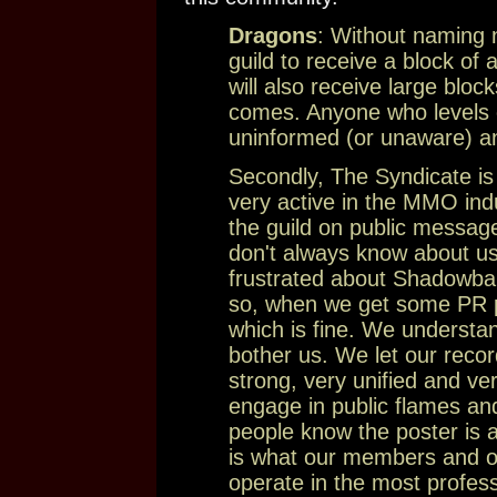
Dragons
: Without naming 
guild to receive a block of
will also receive large blo
comes. Anyone who levels cr
uninformed (or unaware) an
Secondly, The Syndicate is 
very active in the MMO ind
the guild on public message
don't always know about us
frustrated about Shadowban
so, when we get some PR pe
which is fine. We underst
bother us. We let our recor
strong, very unified and ve
engage in public flames and
people know the poster is
is what our members and our
operate in the most profe