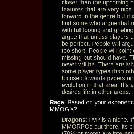
closer than the upcoming co
features that are very nice 
forward in the genre but it
find some who argue that un
with full looting and griefing
argue that unless players c
be perfect. People will argu
too short. People will point
missing but should have. 
never will be. There are M
some player types than ot
focused towards pvpers an
evolution in that area. It’
desires life in other areas.
Rage
: Based on your experienc
MMOG’s?
Dragons
: PvP is a niche. 
MMORPGs out there, its clea
(70% or more) are interest