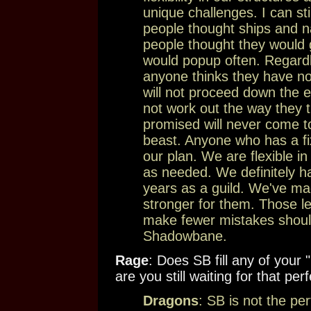
unique challenges. I can s
people thought ships and n
people thought they would g
would popup often. Regardl
anyone thinks they have no
will not proceed down the exa
not work out the way they 
promised will never come to
beast. Anyone who has a fi
our plan. We are flexible in
as needed. We definitely h
years as a guild. We've m
stronger for them. Those le
make fewer mistakes should
Shadowbane.
Rage
: Does SB fill any of you
are you still waiting for that pe
Dragons
: SB is not the pe