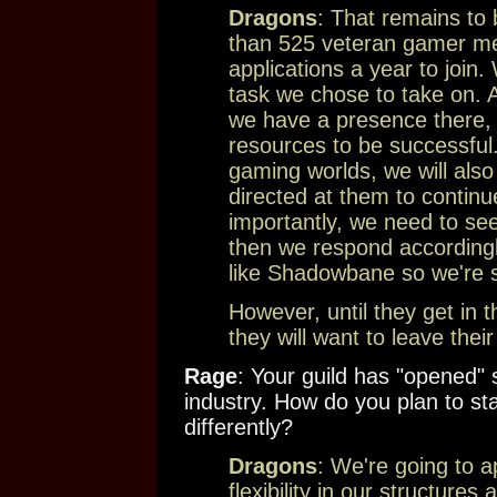
Dragons
: That remains to
than 525 veteran gamer m
applications a year to join
task we chose to take on.
we have a presence there, 
resources to be successful.
gaming worlds, we will also
directed at them to continu
importantly, we need to s
then we respond accordingly
like Shadowbane so we're s
However, until they get in th
they will want to leave thei
Rage
: Your guild has "opened
industry. How do you plan to sta
differently?
Dragons
: We're going to
flexibility in our structur