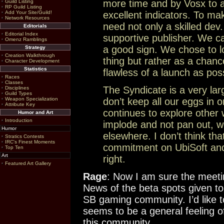
more time and by Vosx to a
Guild Listing
RP Guild Listing
Add Your Site/Guild!
excellent indicators. To ma
Network Resources
need not only a skilled de
Editorials
Editorial Index
supportive publisher. We ca
Omenz Ramblings
a good sign. We chose to l
Strategy
Creation Walkthrough
thing but rather as a chance
Character Development
Statistics
flawless of a launch as poss
Races
Classes
The Syndicate is a very la
Disciplines
Guild Types
Weapon Specialization
don’t keep all our eggs in 
Attribute Key
continues to explore other 
Humor and Art
Introduction
implode and not pan out, we 
Humor
elsewhere. I don’t think that
Stratics Contests
IRC's Finest Moments
commitment on UbiSoft and 
Top Ten
Art
right.
Featured Art Gallery
Rage
: Now I am sure the meetin
News of the beta spots given to 
SB gaming community. I’d like t
seems to be a general feeling o
this community.