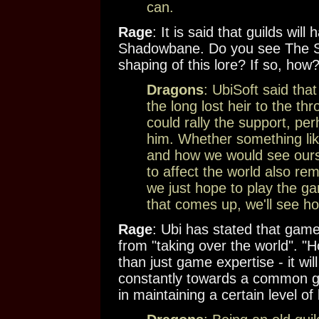
can.
Rage
: It is said that guilds will
Shadowbane. Do you see The Syn
shaping of this lore? If so, how
Dragons
: UbiSoft said tha
the long lost heir to the th
could rally the support, pe
him. Whether something like
and how we would see oursel
to affect the world also re
we just hope to play the ga
that comes up, we'll see how
Rage
: Ubi has stated that game
from "taking over the world". "Ho
than just game expertise - it wil
constantly towards a common go
in maintaining a certain level o