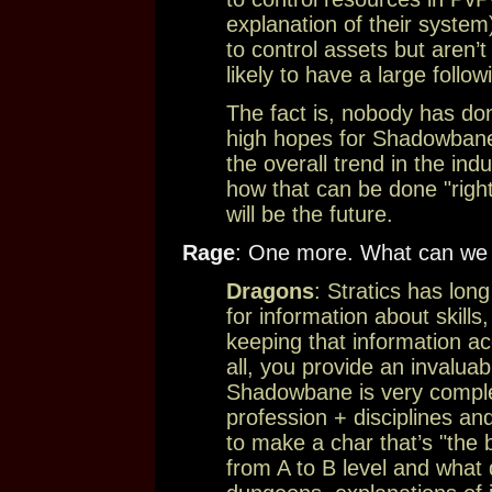
explanation of their syste
to control assets but aren’t
likely to have a large follow
The fact is, nobody has do
high hopes for Shadowbane do
the overall trend in the indu
how that can be done "right
will be the future.
Rage
: One more. What can we d
Dragons
: Stratics has lon
for information about skills
keeping that information ac
all, you provide an invalua
Shadowbane is very comple
profession + disciplines a
to make a char that’s "the 
from A to B level and what 