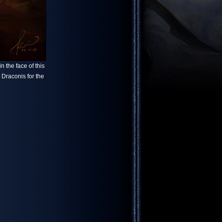
 the face of this
x Draconis for the