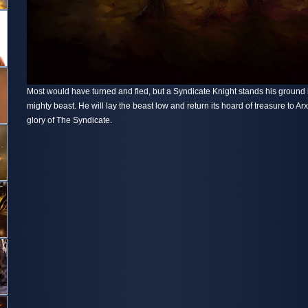
Most would have turned and fled, but a Syndicate Knight stands his ground in
mighty beast. He will lay the beast low and return its hoard of treasure to Ar
glory of The Syndicate.