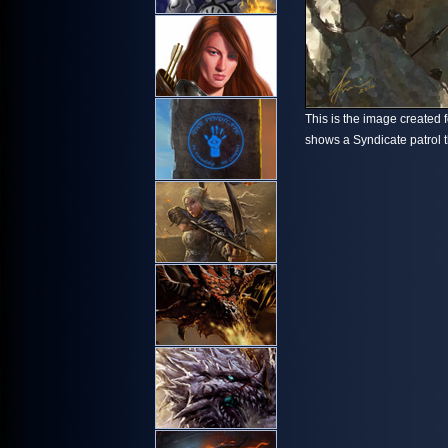
This is the image created fo
shows a Syndicate patrol t