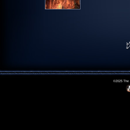
©2025 The S