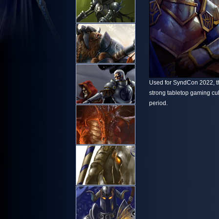
Used for SyndCon 2022, th
strong tabletop gaming cu
period.