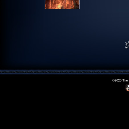
©2025 The S