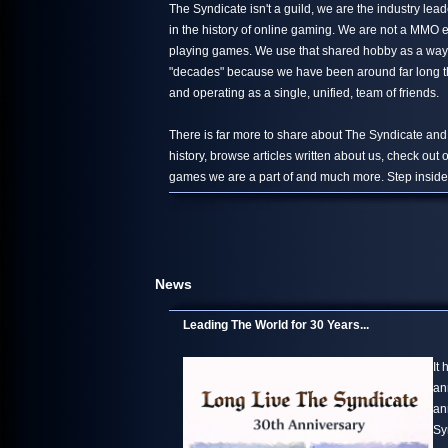
The Syndicate isn't a guild, we are the industry le
in the history of online gaming. We are not a MMO 
playing games. We use that shared hobby as a way 
"decades" because we have been around far long than
and operating as a single, unified, team of friends.
There is far more to share about The Syndicate and
history, browse articles written about us, check out
games we are a part of and much more. Step inside,
News
Leading The World for 30 Years...
It
an
an
Sy