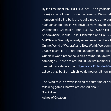
By the time most MMORPGs launch, The Syndicate h
more) as part of one of our engagements. We usuall
members while the bulk of the guild moves onto ou
maintain an outpost in. We have actively played jus
Warhammer, Crowfall, Conan, LOTRO, DCUO, Rift,
Shadowbane, Tabula Rasa, Planetside and PoTBS ju
MMORPGs. We only actively recruit new members fo
Online, World of Warcraft and New World. We down
2,000+ characters) to around 200 active members i
Our New World presence is also around 200 active
campaigns. There are around 500 active members par
can get more details in our
Syndicate Extended Ga
actively play but from which we do not recruit new
The Syndicate is always looking at future "major ga
following games that we are excited about:
Star Citizen
Ashes of Creation