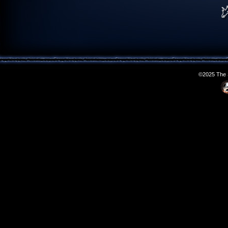
©2025 The S