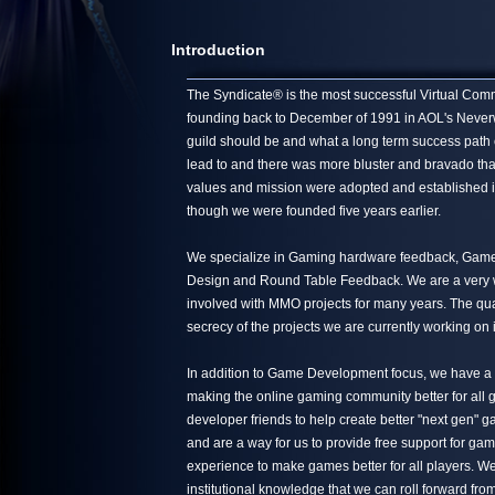
Introduction
The Syndicate® is the most successful Virtual Commun
founding back to December of 1991 in AOL's Neverwin
guild should be and what a long term success path 
lead to and there was more bluster and bravado tha
values and mission were adopted and established in
though we were founded five years earlier.
We specialize in Gaming hardware feedback, Game 
Design and Round Table Feedback. We are a very we
involved with MMO projects for many years. The quali
secrecy of the projects we are currently working on 
In addition to Game Development focus, we have a s
making the online gaming community better for all g
developer friends to help create better "next gen"
and are a way for us to provide free support for ga
experience to make games better for all players. We
institutional knowledge that we can roll forward from 