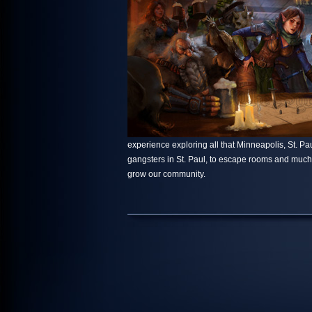
experience exploring all that Minneapolis, St. Paul
gangsters in St. Paul, to escape rooms and muc
grow our community.