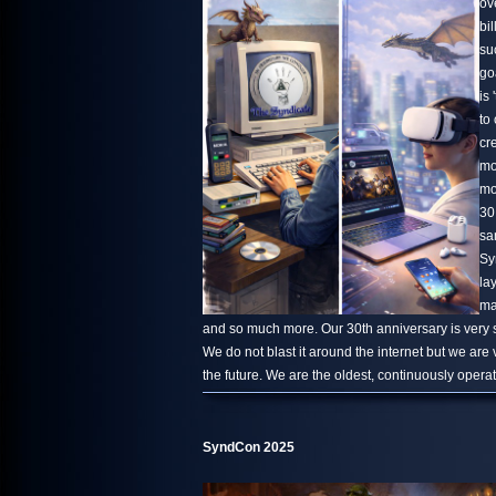
ov
bi
su
go
is 
to
cr
mo
mo
30
sa
Sy
la
ma
and so much more. Our 30th anniversary is very s
We do not blast it around the internet but we are
the future. We are the oldest, continuously oper
SyndCon 2025