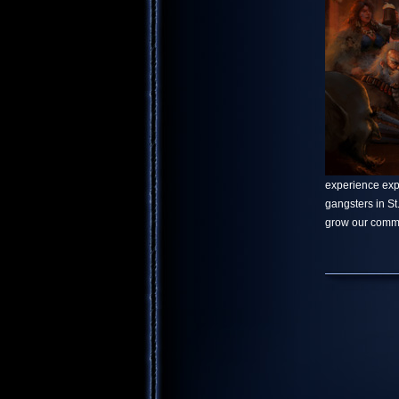
experience explo
gangsters in S
grow our commu