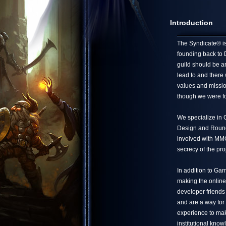
Introduction
The Syndicate® is 
founding back to 
guild should be a
lead to and there
values and missio
though we were fo
We specialize in
Design and Round 
involved with MMO 
secrecy of the pro
In addition to Ga
making the online
developer friends
and are a way for
experience to mak
institutional know