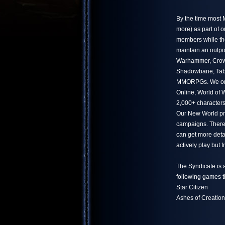
By the time most
more) as part of 
members while the
maintain an outpo
Warhammer, Crowf
Shadowbane, Tabu
MMORPGs. We only
Online, World of
2,000+ characters
Our New World pr
campaigns. There 
can get more deta
actively play but
The Syndicate is 
following games t
Star Citizen
Ashes of Creation