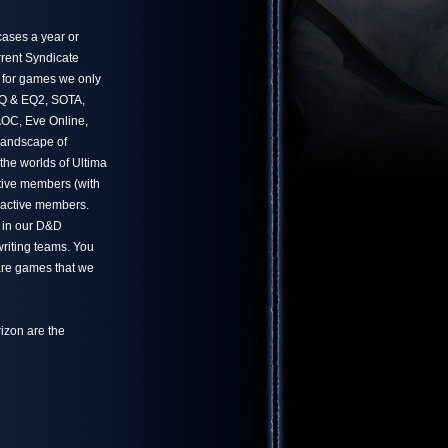
ases a year or
rrent Syndicate
 for games we only
 EQ & EQ2, SOTA,
OC, Eve Online,
landscape of
he worlds of Ultima
tive members (with
 active members.
 in our D&D
writing teams. You
 are games that we
izon are the