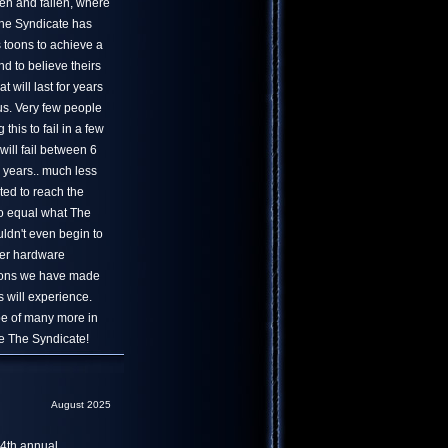
en and fallen, where
 The Syndicate has
s toons to achieve a
nd to believe theirs
at will last for years
us. Very few people
his to fail in a few
will fail between 6
 years.. much less
ted to reach the
to equal what The
uldn't even begin to
er hardware
tions we have made
 will experience.
ope of many more in
ve The Syndicate!
August 2025
4th annual