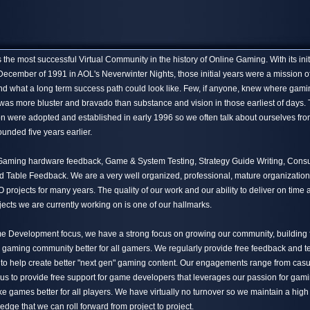
the most successful Virtual Community in the history of Online Gaming. With its init
December of 1991 in AOL's Neverwinter Nights, those initial years were a mission o
nd what a long term success path could look like. Few, if anyone, knew where gami
 was more bluster and bravado than substance and vision in those earliest of days.
n were adopted and established in early 1996 so we often talk about ourselves fro
unded five years earlier.
 Gaming hardware feedback, Game & System Testing, Strategy Guide Writing, Cons
Table Feedback. We are a very well organized, professional, mature organization
projects for many years. The quality of our work and our ability to deliver on time
jects we are currently working on is one of our hallmarks.
me Development focus, we have a strong focus on growing our community, building 
 gaming community better for all gamers. We regularly provide free feedback and te
 to help create better "next gen" gaming content. Our engagements range from casua
 us to provide free support for game developers that leverages our passion for gam
e games better for all players. We have virtually no turnover so we maintain a high
ledge that we can roll forward from project to project.