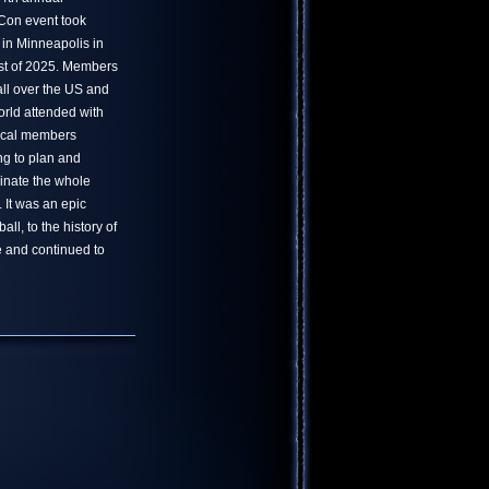
on event took
 in Minneapolis in
t of 2025. Members
all over the US and
orld attended with
ocal members
ng to plan and
inate the whole
. It was an epic
ll, to the history of
 and continued to