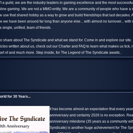
't a guild, we are the industry leaders in gaming excellence and the most successfu
 online gaming. We are not a MMO entity. We are a community of people who have a
 use that shared hobby as a way to grow and build friendships that last decades.
 we have been around far long than anyone else... with almost no turnover... with n
 single, unified, team of friends.
 to share about The Syndicate and what we stand for. Come in and explore our site.
ticles written about us, check out our Charter and FAQ to learn what makes us tick, 
rt of and much more. Step inside, for The Legend of The Syndicate awaits..
rld for 30 Years...
It has become almost an expectation that every yea
anniversary and certainly 2026 is no exception. Re
anniversary milestone (35 years as a community wi
Syndicate) is another huge achievement for The S