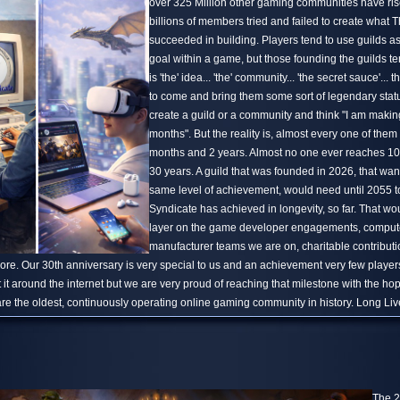
over 325 Million other gaming communities have ris
billions of members tried and failed to create what
succeeded in building. Players tend to use guilds a
goal within a game, but those founding the guilds te
is 'the' idea... 'the' community... 'the secret sauce'... th
to come and bring them some sort of legendary stat
create a guild or a community and think "I am making t
months". But the reality is, almost every one of them 
months and 2 years. Almost no one ever reaches 10
30 years. A guild that was founded in 2026, that wan
same level of achievement, would need until 2055 
Syndicate has achieved in longevity, so far. That wo
layer on the game developer engagements, comput
manufacturer teams we are on, charitable contribu
e. Our 30th anniversary is very special to us and an achievement very few players
 it around the internet but we are very proud of reaching that milestone with the h
are the oldest, continuously operating online gaming community in history. Long Li
The 2