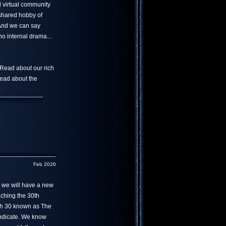
l virtual community
 shared hobby of
 And we can say
o internal drama...
 Read about our rich
read about the
Feb 2026
r we will have a new
aching the 30th
th 30 known as The
yndicate. We know