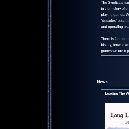
The Syndicate isn
in the history of
playing games. We
"decades" because
and operating as a
There is far more
history, browse ar
games we are a pa
News
Leading The Wo