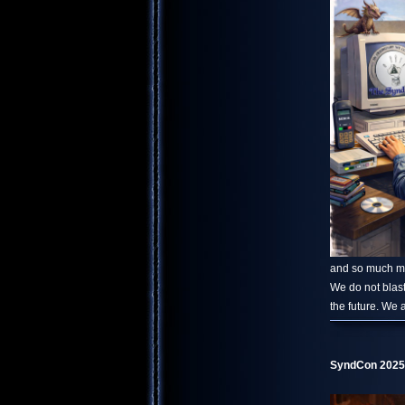
and so much mor
We do not blast
the future. We 
SyndCon 2025