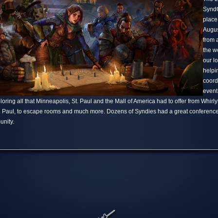
SyndC
place
Augus
from 
the w
our l
helpi
coord
event
ring all that Minneapolis, St. Paul and the Mall of America had to offer from Whirlyba
t. Paul, to escape rooms and much more. Dozens of Syndies had a great conference
nity.