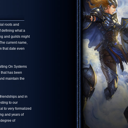
ial roots and
f defining what a
ng and guilds might
 The current name,
m that date even
ulting On Systems
 that has been
 and maintain the
friendships and in
sting to our
l to very formalized
ing and years of
 degree of