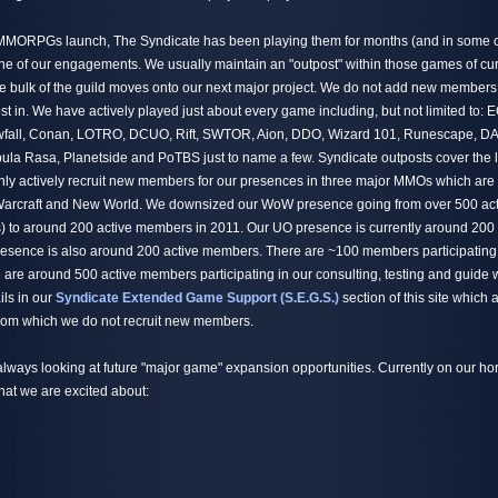
 MMORPGs launch, The Syndicate has been playing them for months (and in some c
one of our engagements. We usually maintain an "outpost" within those games of cu
 bulk of the guild moves onto our next major project. We do not add new members
st in. We have actively played just about every game including, but not limited to:
all, Conan, LOTRO, DCUO, Rift, SWTOR, Aion, DDO, Wizard 101, Runescape, DA
la Rasa, Planetside and PoTBS just to name a few. Syndicate outposts cover the 
 actively recruit new members for our presences in three major MMOs which are t
 Warcraft and New World. We downsized our WoW presence going from over 500 ac
) to around 200 active members in 2011. Our UO presence is currently around 200
esence is also around 200 active members. There are ~100 members participating
are around 500 active members participating in our consulting, testing and guide 
ils in our
Syndicate Extended Game Support (S.E.G.S.)
section of this site which
 from which we do not recruit new members.
always looking at future "major game" expansion opportunities. Currently on our hor
hat we are excited about: