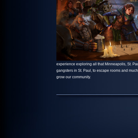
experience exploring all that Minneapolis, St. Paul
gangsters in St. Paul, to escape rooms and muc
grow our community.