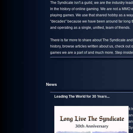
The Syndicate isn't a guild, we are the industry le
in the history of online gaming. We are not a MMO 
playing games. We use that shared hobby as a way 
"decades" because we have been around far long than
and operating as a single, unified, team of friends.
There is far more to share about The Syndicate and
history, browse articles written about us, check out
games we are a part of and much more. Step inside,
News
Leading The World for 30 Years...
It
an
an
Sy