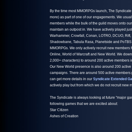
By the time most MMORPGs launch, The Syndicate h
more) as part of one of our engagements. We usuall
members while the bulk of the guild moves onto ou
maintain an outpost in. We have actively played jus
Warhammer, Crowfall, Conan, LOTRO, DCUO, Rift,
Shadowbane, Tabula Rasa, Planetside and PoTBS ju
MMORPGs. We only actively recruit new members fo
Online, World of Warcraft and New World. We down
2,000+ characters) to around 200 active members i
Our New World presence is also around 200 active
campaigns. There are around 500 active members par
can get more details in our
Syndicate Extended Ga
actively play but from which we do not recruit new
The Syndicate is always looking at future "major ga
following games that we are excited about:
Star Citizen
Ashes of Creation