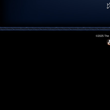
©2025 The S