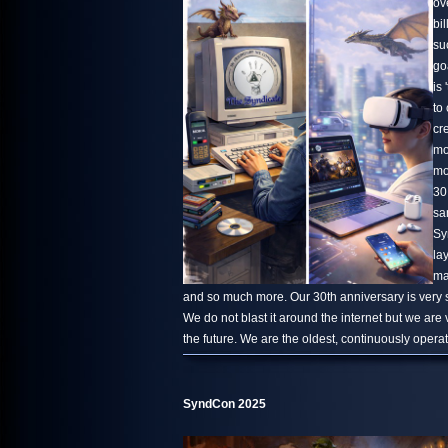
ov
bi
su
go
is 
to
cr
mo
mo
30
sa
Sy
la
ma
and so much more. Our 30th anniversary is very s
We do not blast it around the internet but we are
the future. We are the oldest, continuously oper
SyndCon 2025