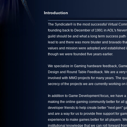
Introduction
The Syndicate® is the most successful Virtual Commun
founding back to December of 1991 in AOL's Neverwin
guild should be and what a long term success path 
lead to and there was more bluster and bravado tha
values and mission were adopted and established in
though we were founded five years earlier.
We specialize in Gaming hardware feedback, Game 
Design and Round Table Feedback. We are a very we
involved with MMO projects for many years. The quali
secrecy of the projects we are currently working on 
In addition to Game Development focus, we have a s
making the online gaming community better for all g
developer friends to help create better "next gen"
and are a way for us to provide free support for ga
experience to make games better for all players. We
institutional knowledge that we can roll forward from 