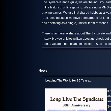
The Syndicate isn't a guild, we are the industry le
in the history of online gaming. We are not a MMO 
playing games. We use that shared hobby as a way 
"decades" because we have been around far long than
and operating as a single, unified, team of friends.
There is far more to share about The Syndicate and
history, browse articles written about us, check out
games we are a part of and much more. Step inside,
News
Leading The World for 30 Years...
It
an
an
Sy