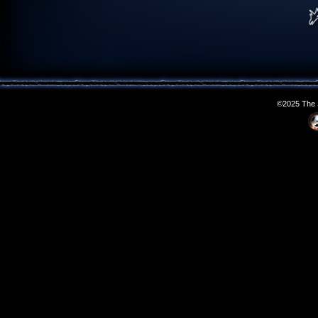
©2025 The S