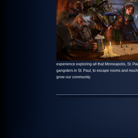
experience exploring all that Minneapolis, St. Paul
gangsters in St. Paul, to escape rooms and muc
grow our community.