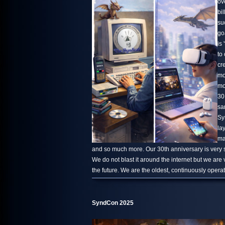
ov
bi
su
go
is 
to
cr
mo
mo
30
sa
Sy
la
ma
and so much more. Our 30th anniversary is very s
We do not blast it around the internet but we are
the future. We are the oldest, continuously oper
SyndCon 2025