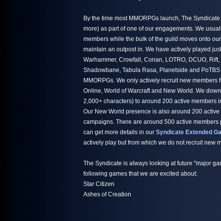
By the time most MMORPGs launch, The Syndicate h
more) as part of one of our engagements. We usuall
members while the bulk of the guild moves onto ou
maintain an outpost in. We have actively played jus
Warhammer, Crowfall, Conan, LOTRO, DCUO, Rift,
Shadowbane, Tabula Rasa, Planetside and PoTBS ju
MMORPGs. We only actively recruit new members fo
Online, World of Warcraft and New World. We down
2,000+ characters) to around 200 active members i
Our New World presence is also around 200 active
campaigns. There are around 500 active members par
can get more details in our
Syndicate Extended Ga
actively play but from which we do not recruit new
The Syndicate is always looking at future "major ga
following games that we are excited about:
Star Citizen
Ashes of Creation