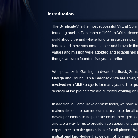
Introduction
The Syndicate® is the most successful Virtual Commun
founding back to December of 1991 in AOL's Neverwin
guild should be and what a long term success path 
lead to and there was more bluster and bravado tha
values and mission were adopted and established in
though we were founded five years earlier.
We specialize in Gaming hardware feedback, Game 
Design and Round Table Feedback. We are a very we
involved with MMO projects for many years. The quali
secrecy of the projects we are currently working on 
In addition to Game Development focus, we have a s
making the online gaming community better for all g
developer friends to help create better "next gen"
and are a way for us to provide free support for ga
experience to make games better for all players. We
institutional knowledge that we can roll forward from 